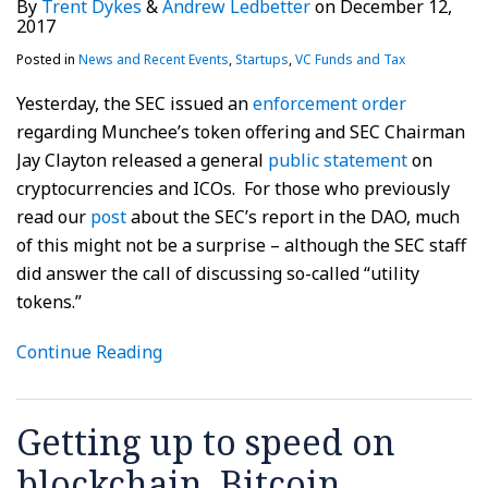
By
Trent Dykes
&
Andrew Ledbetter
on
December 12,
2017
Posted in
News and Recent Events
,
Startups
,
VC Funds and Tax
Yesterday, the SEC issued an
enforcement order
regarding Munchee’s token offering and SEC Chairman
Jay Clayton released a general
public statement
on
cryptocurrencies and ICOs. For those who previously
read our
post
about the SEC’s report in the DAO, much
of this might not be a surprise – although the SEC staff
did answer the call of discussing so-called “utility
tokens.”
Continue Reading
Getting up to speed on
blockchain, Bitcoin,