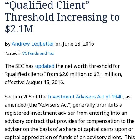
“Qualified Client”
Threshold Increasing to
$2.1M
By
Andrew Ledbetter
on
June 23, 2016
Posted in
VC Funds and Tax
The SEC has
updated
the net worth threshold for
“qualified clients” from $2.0 million to $2.1 million,
effective August 15, 2016.
Section 205 of the
Investment Advisers Act of 1940
, as
amended (the “Advisers Act”) generally prohibits a
registered investment adviser from entering into an
advisory contract that provides for compensation to the
adviser on the basis of a share of capital gains upon or
capital appreciation of funds of an advisory client. This