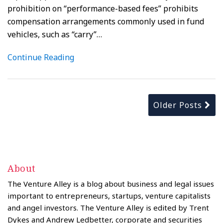
prohibition on “performance-based fees” prohibits
compensation arrangements commonly used in fund
vehicles, such as “carry”
…
Continue Reading
Older Posts
About
The Venture Alley is a blog about business and legal issues
important to entrepreneurs, startups, venture capitalists
and angel investors. The Venture Alley is edited by Trent
Dykes and Andrew Ledbetter, corporate and securities