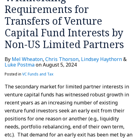
Requirements for
Interests
Advisers
(7)
are
the
cryptocurrencies
Likely
by
to
Funds
important
“utility
and
Required
Transfers of Venture
Non-
Develop
and
token”
ICOs
before
Capital Fund Interests by
US
Customer
potential
theory
the
Limited
Identification
traps
End
Non-US Limited Partners
Partners
Programs
to
of
be
2016
By
Mel Wheaton
,
Chris Thorson
,
Lindsey Haythorn
&
mindful
Luke Postma
on
August 5, 2024
of
Posted in
VC Funds and Tax
The secondary market for limited partner interests in
venture capital funds has witnessed robust growth in
recent years as an increasing number of existing
venture fund investors seek an early exit from their
positions for one reason or another (e.g., liquidity
needs, portfolio rebalancing, end of their own term,
etc.). That demand for an early exit has been met by an