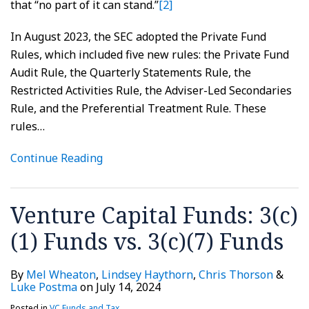
that “no part of it can stand.”
[2]
In August 2023, the SEC adopted the Private Fund
Rules, which included five new rules: the Private Fund
Audit Rule, the Quarterly Statements Rule, the
Restricted Activities Rule, the Adviser-Led Secondaries
Rule, and the Preferential Treatment Rule. These
rules
…
Continue Reading
Venture Capital Funds: 3(c)
(1) Funds vs. 3(c)(7) Funds
By
Mel Wheaton
,
Lindsey Haythorn
,
Chris Thorson
&
Luke Postma
on
July 14, 2024
Posted in
VC Funds and Tax