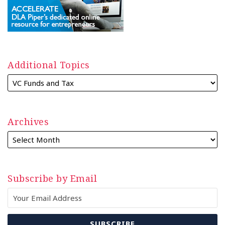
Additional Topics
Archives
Subscribe by Email