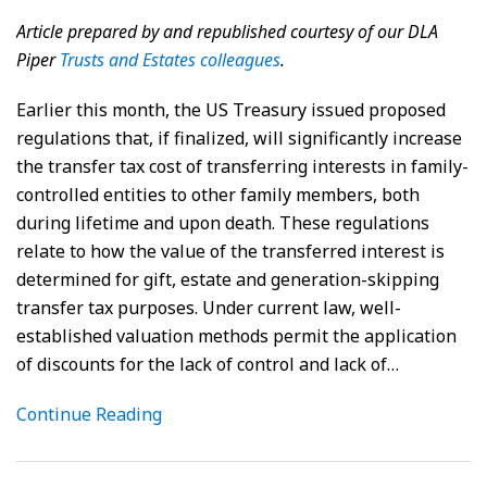
Article prepared by and republished courtesy of our DLA
Piper
Trusts and Estates colleagues
.
Earlier this month, the US Treasury issued proposed
regulations that, if finalized, will significantly increase
the transfer tax cost of transferring interests in family-
controlled entities to other family members, both
during lifetime and upon death. These regulations
relate to how the value of the transferred interest is
determined for gift, estate and generation-skipping
transfer tax purposes. Under current law, well-
established valuation methods permit the application
of discounts for the lack of control and lack of
…
Continue Reading