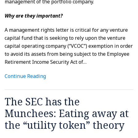
management of the portfolio company.
Why are they important?
A management rights letter is critical for any venture
capital fund that is seeking to rely upon the venture
capital operating company (“VCOC”) exemption in order
to avoid its assets from being subject to the Employee
Retirement Income Security Act of
…
Continue Reading
The SEC has the
Munchees: Eating away at
the “utility token” theory