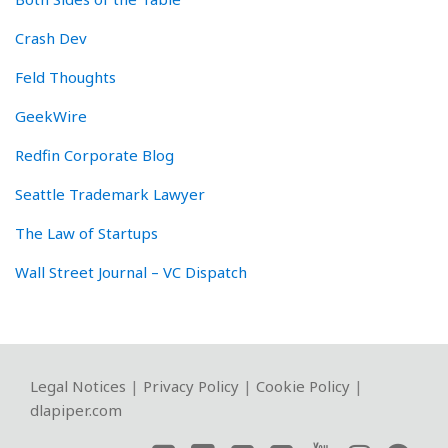
Crash Dev
Feld Thoughts
GeekWire
Redfin Corporate Blog
Seattle Trademark Lawyer
The Law of Startups
Wall Street Journal – VC Dispatch
RSS
Twitter
LinkedIn
Facebook
YouTube
Instagram
WeChat
Legal Notices
|
Privacy Policy
|
Cookie Policy
|
dlapiper.com