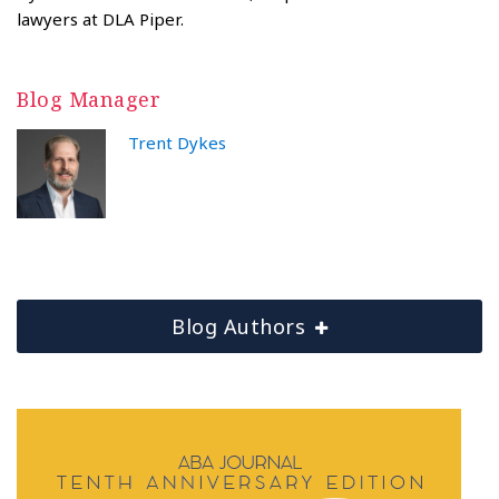
lawyers at DLA Piper.
Blog Manager
Trent Dykes
Blog Authors