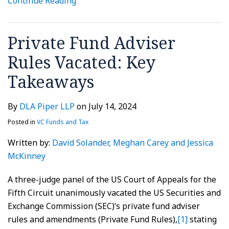
Continue Reading
Private Fund Adviser
Rules Vacated: Key
Takeaways
By
DLA Piper LLP
on
July 14, 2024
Posted in
VC Funds and Tax
Written by:
David Solander
, Meghan Carey
and Jessica
McKinney
A three-judge panel of the US Court of Appeals for the
Fifth Circuit unanimously vacated the US Securities and
Exchange Commission (SEC)’s private fund adviser
rules and amendments (Private Fund Rules),
[1]
stating