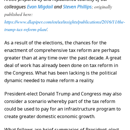
colleagues
Evan Migdail
and
Steven Phillips
; originally
published here:
https://www.dlapiper.com/en/us/insights/publications/2016/11/the-
trump-tax-reform-plan/
.
As a result of the elections, the chances for the
enactment of comprehensive tax reform are perhaps
greater than at any time over the past decade. A great
deal of work has already been done on tax reform in
the Congress. What has been lacking is the political
dynamic needed to make reform a reality.
President-elect Donald Trump and Congress may also
consider a scenario whereby part of the tax reform
could be used to pay for an infrastructure program to
create greater domestic economic growth.
What follows are brief summaries of President-elect