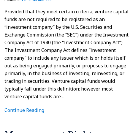
Provided that they meet certain criteria, venture capital
funds are not required to be registered as an
“investment company” by the U.S. Securities and
Exchange Commission (the “SEC”) under the Investment
Company Act of 1940 (the “Investment Company Act”).
The Investment Company Act defines “investment
company” to include any issuer which is or holds itself
out as being engaged primarily, or proposes to engage
primarily, in the business of investing, reinvesting, or
trading in securities. Venture capital funds would
typically fall under this definition; however, most
venture capital funds are
…
Continue Reading