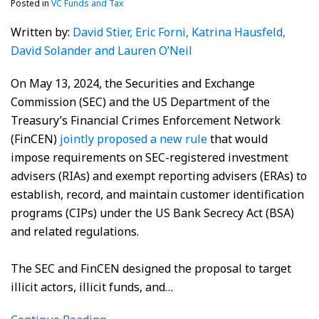
Posted in
VC Funds and Tax
Written by:
David Stier
, Eric Forni
, Katrina Hausfeld
,
David Solander
and Lauren O’Neil
On May 13, 2024, the Securities and Exchange
Commission (SEC) and the US Department of the
Treasury’s Financial Crimes Enforcement Network
(FinCEN)
jointly proposed a new rule
that would
impose requirements on SEC-registered investment
advisers (RIAs) and exempt reporting advisers (ERAs) to
establish, record, and maintain customer identification
programs (CIPs) under the US Bank Secrecy Act (BSA)
and related regulations.
The SEC and FinCEN designed the proposal to target
illicit actors, illicit funds, and
…