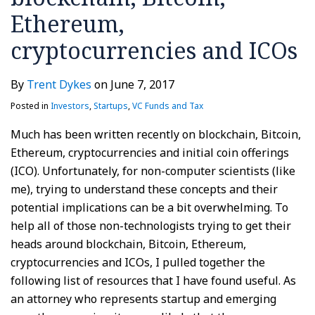
Ethereum,
cryptocurrencies and ICOs
By
Trent Dykes
on
June 7, 2017
Posted in
Investors
,
Startups
,
VC Funds and Tax
Much has been written recently on blockchain, Bitcoin,
Ethereum, cryptocurrencies and initial coin offerings
(ICO). Unfortunately, for non-computer scientists (like
me), trying to understand these concepts and their
potential implications can be a bit overwhelming. To
help all of those non-technologists trying to get their
heads around blockchain, Bitcoin, Ethereum,
cryptocurrencies and ICOs, I pulled together the
following list of resources that I have found useful. As
an attorney who represents startup and emerging