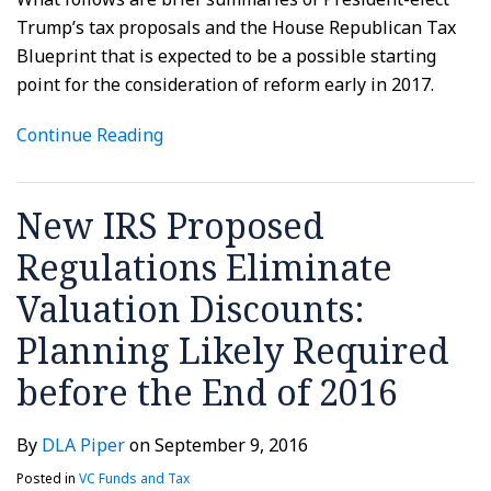
Trump’s tax proposals and the House Republican Tax
Blueprint that is expected to be a possible starting
point for the consideration of reform early in 2017.
Continue Reading
New IRS Proposed
Regulations Eliminate
Valuation Discounts:
Planning Likely Required
before the End of 2016
By
DLA Piper
on
September 9, 2016
Posted in
VC Funds and Tax