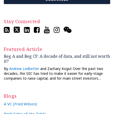
Stay Connected
Featured Article
Reg A and Reg CF: A decade of data, and still not worth
it?
By
Andrew Ledbetter
and Zachary Kogut Over the past two
decades, the SEC has tried to make it easier for early-stage
companies to raise capital, and for main street investors…
Blogs
A VC (Fred Wilson)
Both Sides of the Table