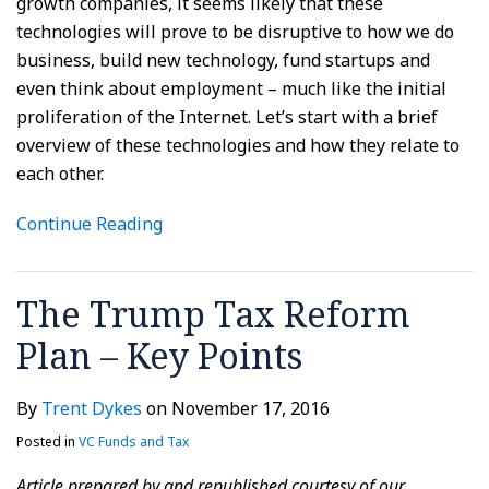
growth companies, it seems likely that these
technologies will prove to be disruptive to how we do
business, build new technology, fund startups and
even think about employment – much like the initial
proliferation of the Internet. Let’s start with a brief
overview of these technologies and how they relate to
each other.
Continue Reading
The Trump Tax Reform
Plan – Key Points
By
Trent Dykes
on
November 17, 2016
Posted in
VC Funds and Tax
Article prepared by and republished courtesy of our