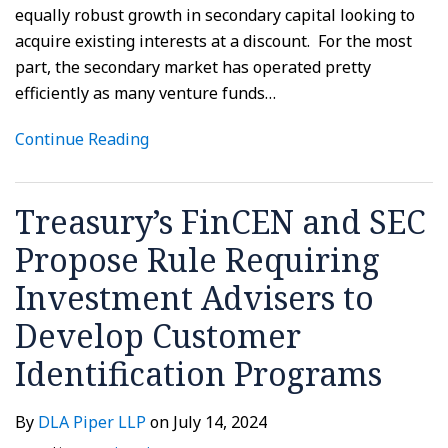
equally robust growth in secondary capital looking to
acquire existing interests at a discount. For the most
part, the secondary market has operated pretty
efficiently as many venture funds
…
Continue Reading
Treasury’s FinCEN and SEC
Propose Rule Requiring
Investment Advisers to
Develop Customer
Identification Programs
By
DLA Piper LLP
on
July 14, 2024