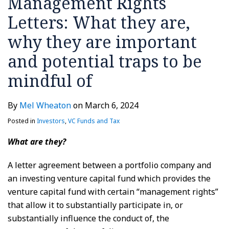
Management Rights
Letters: What they are,
why they are important
and potential traps to be
mindful of
By
Mel Wheaton
on
March 6, 2024
Posted in
Investors
,
VC Funds and Tax
What are they?
A letter agreement between a portfolio company and
an investing venture capital fund which provides the
venture capital fund with certain “management rights”
that allow it to substantially participate in, or
substantially influence the conduct of, the