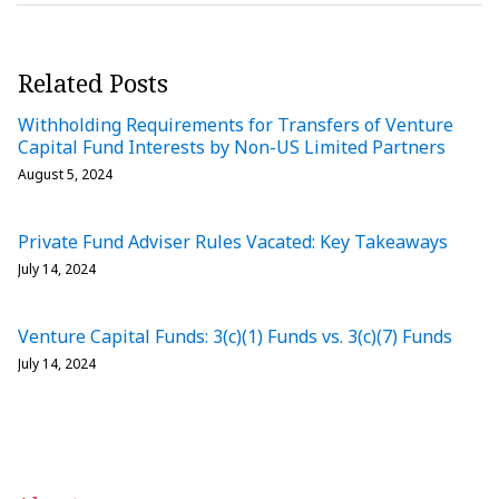
Related Posts
Withholding Requirements for Transfers of Venture
Capital Fund Interests by Non-US Limited Partners
August 5, 2024
Private Fund Adviser Rules Vacated: Key Takeaways
July 14, 2024
Venture Capital Funds: 3(c)(1) Funds vs. 3(c)(7) Funds
July 14, 2024