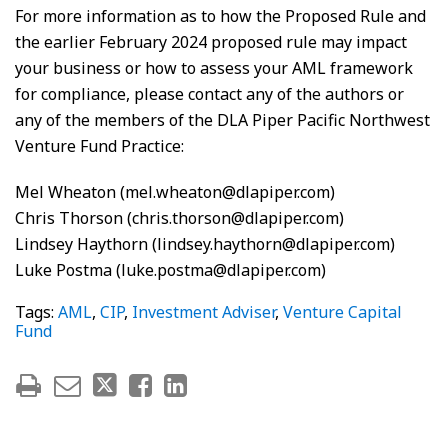
For more information as to how the Proposed Rule and
the earlier February 2024 proposed rule may impact
your business or how to assess your AML framework
for compliance, please contact any of the authors or
any of the members of the DLA Piper Pacific Northwest
Venture Fund Practice:
Mel Wheaton (mel.wheaton@dlapiper.com)
Chris Thorson (chris.thorson@dlapiper.com)
Lindsey Haythorn (lindsey.haythorn@dlapiper.com)
Luke Postma (luke.postma@dlapiper.com)
Tags:
AML
,
CIP
,
Investment Adviser
,
Venture Capital
Fund