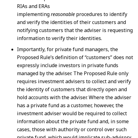
RIAs and ERAs
implementing
reasonable
procedures to identify
and verify the identities of their customers and
notifying customers that the adviser is requesting
information to verify their identities.
Importantly, for private fund managers, the
Proposed Rule’s definition of “customers” does not
expressly include investors in private funds
managed by the adviser. The Proposed Rule only
requires investment advisers to collect and verify
the identity of customers that directly open and
hold accounts with the adviser. Where the adviser
has a private fund as a customer, however, the
investment adviser would be required to collect
information about the private fund and, in some
cases, those with authority or control over such
private fund, which would implicate sub-advisory