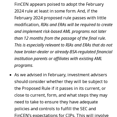
FinCEN appears poised to adopt the February
2024 rule at least in some form. And, if the
February 2024 proposed rule passes with little
modification,
RIAs and ERAs will be required to create
and implement risk-based AML programs not later
than 12 months from the passage of the final rule.
This is especially relevant to RIAs and ERAs that do not
have broker-dealer or already-BSA-regulated financial
institution parents or affiliates with existing AML
programs
.
As we advised in February, investment advisers
should consider whether they will be subject to
the Proposed Rule if it passes in its current, or
close to current, form, and what steps they may
need to take to ensure they have adequate
policies and controls to fulfill the SEC and
FinCEN’s expectations for CIPs. This will involve