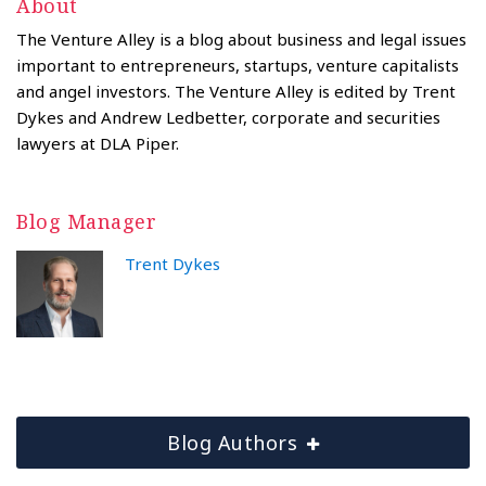
About
The Venture Alley is a blog about business and legal issues
important to entrepreneurs, startups, venture capitalists
and angel investors. The Venture Alley is edited by Trent
Dykes and Andrew Ledbetter, corporate and securities
lawyers at DLA Piper.
Blog Manager
Trent Dykes
Blog Authors