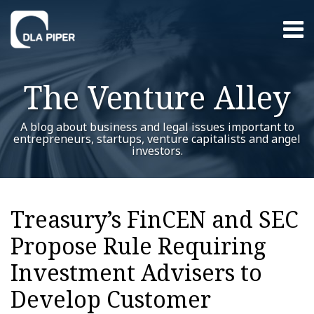
Skip
Menu
to
content
Home
Search
About
The Venture Alley
Contact
A blog about business and legal issues important to
entrepreneurs, startups, venture capitalists and angel
investors.
Print:
RSS
Twitter
LinkedIn
Facebook
YouTube
Instagram
WeChat
Show/Hide
Your website url
Email
Tweet
Like
Share
Additional
Archives
this
this
this
this
Topics
Treasury’s FinCEN and SEC
post
post
post
post
Propose Rule Requiring
on
LinkedIn
Investment Advisers to
Develop Customer