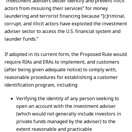
“investment advisers better identify and prevent illicit
actors from misusing their services” for money
laundering and terrorist financing because “[c]riminal,
corrupt, and illicit actors have exploited the investment
adviser sector to access the U.S. financial system and
launder funds.”
If adopted in its current form, the Proposed Rule would
require RIAs and ERAs to implement, and customers
(after being given adequate notice) to comply with,
reasonable procedures for establishing a customer
identification program, including:
Verifying the identity of any person seeking to
open an account with the investment adviser
(which would not generally include investors in
private funds managed by the adviser) to the
extent reasonable and practicable