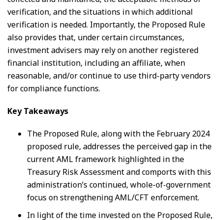
verification, and the situations in which additional
verification is needed. Importantly, the Proposed Rule
also provides that, under certain circumstances,
investment advisers may rely on another registered
financial institution, including an affiliate, when
reasonable, and/or continue to use third-party vendors
for compliance functions.
Key Takeaways
The Proposed Rule, along with the February 2024
proposed rule, addresses the perceived gap in the
current AML framework highlighted in the
Treasury Risk Assessment and comports with this
administration’s continued, whole-of-government
focus on strengthening AML/CFT enforcement.
In light of the time invested on the Proposed Rule,