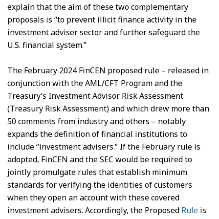
explain that the aim of these two complementary
proposals is “to prevent illicit finance activity in the
investment adviser sector and further safeguard the
U.S. financial system.”
The February 2024 FinCEN proposed rule – released in
conjunction with the AML/CFT Program and the
Treasury’s Investment Advisor Risk Assessment
(Treasury Risk Assessment) and which drew more than
50 comments from industry and others – notably
expands the definition of financial institutions to
include “investment advisers.” If the February rule is
adopted, FinCEN and the SEC would be required to
jointly promulgate rules that establish minimum
standards for verifying the identities of customers
when they open an account with these covered
investment advisers. Accordingly, the Proposed
Rule
is