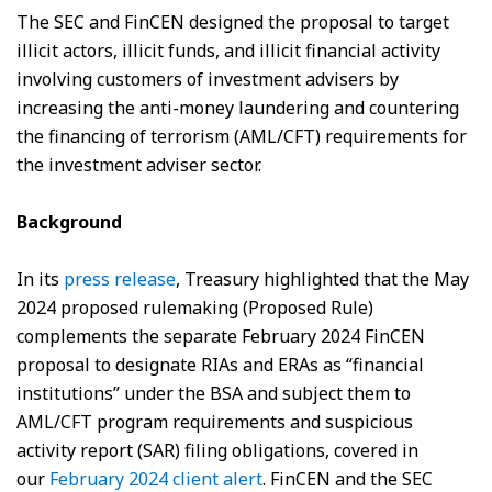
The SEC and FinCEN designed the proposal to target
illicit actors, illicit funds, and illicit financial activity
involving customers of investment advisers by
increasing the anti-money laundering and countering
the financing of terrorism (AML/CFT) requirements for
the investment adviser sector.
Background
In its
press release
, Treasury highlighted that the May
2024 proposed rulemaking (Proposed Rule)
complements the separate February 2024 FinCEN
proposal to designate RIAs and ERAs as “financial
institutions” under the BSA and subject them to
AML/CFT program requirements and suspicious
activity report (SAR) filing obligations, covered in
our
February 2024 client alert
. FinCEN and the SEC