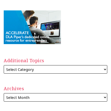
Additional Topics
Archives