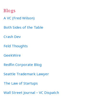
Blogs
A VC (Fred Wilson)
Both Sides of the Table
Crash Dev
Feld Thoughts
GeekWire
Redfin Corporate Blog
Seattle Trademark Lawyer
The Law of Startups
Wall Street Journal – VC Dispatch