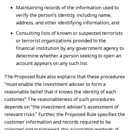
Maintaining records of the information used to
verify the person’s identity, including name,
address, and other identifying information, and
Consulting lists of known or suspected terrorists
or terrorist organizations provided to the
financial institution by any government agency to
determine whether a person seeking to open an
account appears on any such list.
The Proposed Rule also explains that these procedures
“must enable the investment adviser to form a
reasonable belief that it knows the identity of each
customer.” The reasonableness of such procedures
depends on “the investment adviser’s assessment of
relevant risks.” Further, the Proposed Rule specifies the
customer information and records required to be
collected and maintained, the acceptable methods of