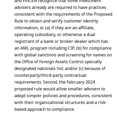
and FinCEN recognize that some investment
advisers already are required to have practices
consistent with the requirements of the Proposed
Rule to obtain and verify customer identity
information,
ie
, (a) if they are an affiliate,
operating subsidiary, or otherwise a dual
registrant of a bank or broker-dealer which has
an AML program including CIP; (b) for compliance
with global sanctions and screening for names on
the Office of Foreign Assets Control specially
designated nationals list; and/or (c) because of
counterparty/third-party contractual
requirements. Second, the February 2024
proposed rule would allow smaller advisers to
adopt simpler policies and procedures, consistent
with their organizational structures and a risk-
based approach to compliance.