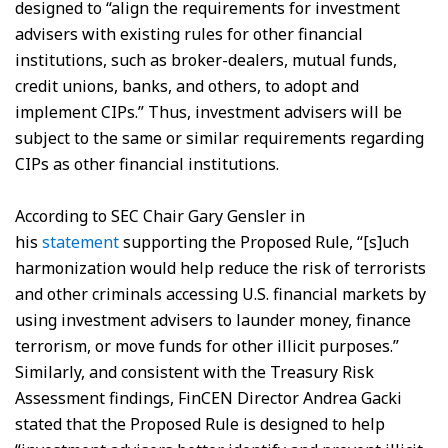
designed to “align the requirements for investment
advisers with existing rules for other financial
institutions, such as broker-dealers, mutual funds,
credit unions, banks, and others, to adopt and
implement CIPs.” Thus, investment advisers will be
subject to the same or similar requirements regarding
CIPs as other financial institutions.
According to SEC Chair Gary Gensler in
his
statement
supporting the Proposed Rule, “[s]uch
harmonization would help reduce the risk of terrorists
and other criminals accessing U.S. financial markets by
using investment advisers to launder money, finance
terrorism, or move funds for other illicit purposes.”
Similarly, and consistent with the Treasury Risk
Assessment findings, FinCEN Director Andrea Gacki
stated that the Proposed Rule is designed to help