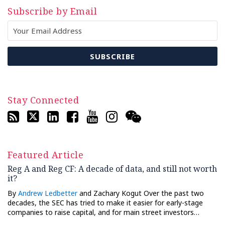
Subscribe by Email
Stay Connected
Featured Article
Reg A and Reg CF: A decade of data, and still not worth
it?
By
Andrew Ledbetter
and Zachary Kogut Over the past two
decades, the SEC has tried to make it easier for early-stage
companies to raise capital, and for main street investors…