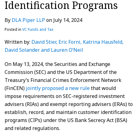
Identification Programs
By
DLA Piper LLP
on
July 14, 2024
Posted in
VC Funds and Tax
Written by:
David Stier
, Eric Forni
, Katrina Hausfeld
,
David Solander
and Lauren O’Neil
On May 13, 2024, the Securities and Exchange
Commission (SEC) and the US Department of the
Treasury’s Financial Crimes Enforcement Network
(FinCEN)
jointly proposed a new rule
that would
impose requirements on SEC-registered investment
advisers (RIAs) and exempt reporting advisers (ERAs) to
establish, record, and maintain customer identification
programs (CIPs) under the US Bank Secrecy Act (BSA)
and related regulations.