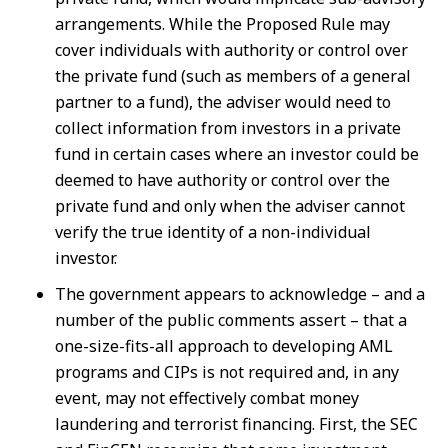
arrangements. While the Proposed Rule may
cover individuals with authority or control over
the private fund (such as members of a general
partner to a fund), the adviser would need to
collect information from investors in a private
fund in certain cases where an investor could be
deemed to have authority or control over the
private fund and only when the adviser cannot
verify the true identity of a non-individual
investor.
The government appears to acknowledge – and a
number of the public comments assert – that a
one-size-fits-all approach to developing AML
programs and CIPs is not required and, in any
event, may not effectively combat money
laundering and terrorist financing. First, the SEC