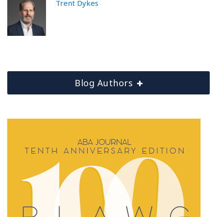
Trent Dykes
Blog Authors