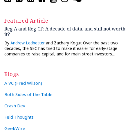
Featured Article
Reg A and Reg CF: A decade of data, and still not worth
it?
By
Andrew Ledbetter
and Zachary Kogut Over the past two
decades, the SEC has tried to make it easier for early-stage
companies to raise capital, and for main street investors…
Blogs
A VC (Fred Wilson)
Both Sides of the Table
Crash Dev
Feld Thoughts
GeekWire