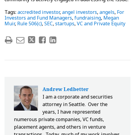
Tags:
accredited investor
,
angel investors
,
angels
,
For
Investors and Fund Managers
,
fundraising
,
Megan
Muir
,
Rule 506(c)
,
SEC
,
startups
,
VC and Private Equity
Andrew Ledbetter
I am a corporate and securities
attorney in Seattle. Over the
years, I have represented
numerous private companies, VC funds,
placement agents, and others in venture
transactions. Today, much of my work involves