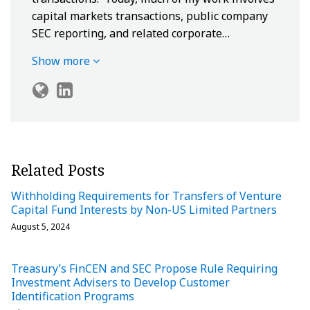
capital markets transactions, public company
SEC reporting, and related corporate…
Show more
Related Posts
Withholding Requirements for Transfers of Venture
Capital Fund Interests by Non-US Limited Partners
August 5, 2024
Treasury’s FinCEN and SEC Propose Rule Requiring
Investment Advisers to Develop Customer
Identification Programs