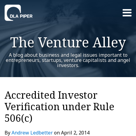
Skip
Menu
to
content
Home
Search
About
The Venture Alley
Contact
A blog about business and legal issues important to
entrepreneurs, startups, venture capitalists and angel
investors.
Print:
Read
Andrew's
RSS
Twitter
LinkedIn
Facebook
YouTube
Instagram
WeChat
Show/Hide
Your website url
Email
Tweet
Like
Share
Additional
Archives
more
Linkedin
this
this
this
this
Topics
Accredited Investor
about
Profile
post
post
post
post
Andrew
Verification under Rule
on
Ledbetter
LinkedIn
506(c)
By
Andrew Ledbetter
on
April 2, 2014