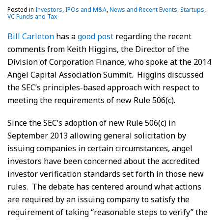
Posted in
Investors
,
IPOs and M&A
,
News and Recent Events
,
Startups
,
VC Funds and Tax
Bill Carleton
has a
good post
regarding the recent
comments from Keith Higgins, the Director of the
Division of Corporation Finance, who spoke at the 2014
Angel Capital Association Summit. Higgins discussed
the SEC’s principles-based approach with respect to
meeting the requirements of new Rule 506(c).
Since the SEC’s adoption of new Rule 506(c) in
September 2013 allowing general solicitation by
issuing companies in certain circumstances, angel
investors have been concerned about the accredited
investor verification standards set forth in those new
rules. The debate has centered around what actions
are required by an issuing company to satisfy the
requirement of taking “reasonable steps to verify” the