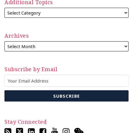
Additional Topics
Archives
Subscribe by Email
Stay Connected