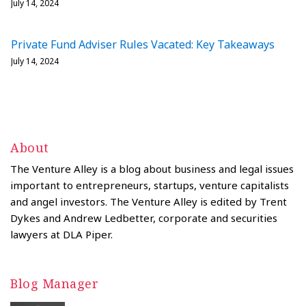
July 14, 2024
Private Fund Adviser Rules Vacated: Key Takeaways
July 14, 2024
About
The Venture Alley is a blog about business and legal issues
important to entrepreneurs, startups, venture capitalists
and angel investors. The Venture Alley is edited by Trent
Dykes and Andrew Ledbetter, corporate and securities
lawyers at DLA Piper.
Blog Manager