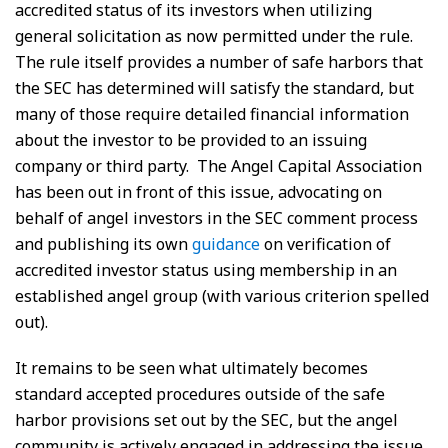
accredited status of its investors when utilizing
general solicitation as now permitted under the rule.
The rule itself provides a number of safe harbors that
the SEC has determined will satisfy the standard, but
many of those require detailed financial information
about the investor to be provided to an issuing
company or third party. The Angel Capital Association
has been out in front of this issue, advocating on
behalf of angel investors in the SEC comment process
and publishing its own
guidance
on verification of
accredited investor status using membership in an
established angel group (with various criterion spelled
out).
It remains to be seen what ultimately becomes
standard accepted procedures outside of the safe
harbor provisions set out by the SEC, but the angel
community is actively engaged in addressing the issue.