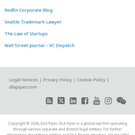
Redfin Corporate Blog
Seattle Trademark Lawyer
The Law of Startups
Wall Street Journal – VC Dispatch
RSS
Twitter
LinkedIn
Facebook
YouTube
Instagram
WeChat
Legal Notices
|
Privacy Policy
|
Cookie Policy
|
dlapiper.com
Copyright © 2026, DLA Piper. DLA Piper is a global law firm operating
through various separate and distinct legal entities. For further
information about these entities and DLA Piper’s structure, please refer