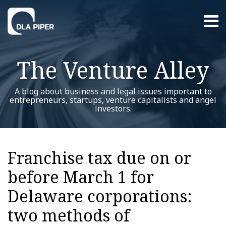
Skip
Menu
to
content
Home
Search
About
The Venture Alley
Contact
A blog about business and legal issues important to
entrepreneurs, startups, venture capitalists and angel
investors.
Print:
Read
Trent's
Trent's
RSS
Twitter
LinkedIn
Facebook
YouTube
Instagram
WeChat
Show/Hide
Your website url
Email
Tweet
Like
Share
Additional
Archives
more
Linkedin
Twitter
this
this
this
this
Topics
Franchise tax due on or
about
Profile
Profile
post
post
post
post
Trent
before March 1 for
on
Dykes
LinkedIn
Delaware corporations:
two methods of