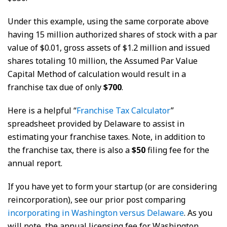
Under this example, using the same corporate above
having 15 million authorized shares of stock with a par
value of $0.01, gross assets of $1.2 million and issued
shares totaling 10 million, the Assumed Par Value
Capital Method of calculation would result in a
franchise tax due of only
$700
.
Here is a helpful “
Franchise Tax Calculator
”
spreadsheet provided by Delaware to assist in
estimating your franchise taxes. Note, in addition to
the franchise tax, there is also a
$50
filing fee for the
annual report.
If you have yet to form your startup (or are considering
reincorporation), see our prior post comparing
incorporating in Washington versus Delaware
. As you
will note, the annual licensing fee for Washington