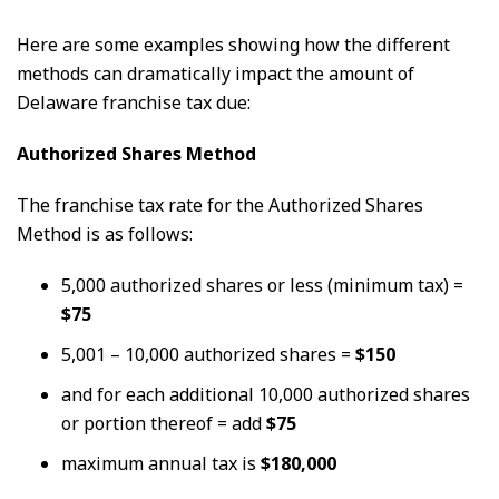
Here are some examples showing how the different
methods can dramatically impact the amount of
Delaware franchise tax due:
Authorized Shares Method
The franchise tax rate for the Authorized Shares
Method is as follows:
5,000 authorized shares or less (minimum tax) =
$75
5,001 – 10,000 authorized shares =
$150
and for each additional 10,000 authorized shares
or portion thereof = add
$75
maximum annual tax is
$180,000