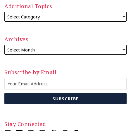
Additional Topics
Archives
Subscribe by Email
Stay Connected