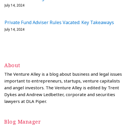
July 14, 2024
Private Fund Adviser Rules Vacated: Key Takeaways
July 14, 2024
About
The Venture Alley is a blog about business and legal issues
important to entrepreneurs, startups, venture capitalists
and angel investors. The Venture Alley is edited by Trent
Dykes and Andrew Ledbetter, corporate and securities
lawyers at DLA Piper.
Blog Manager