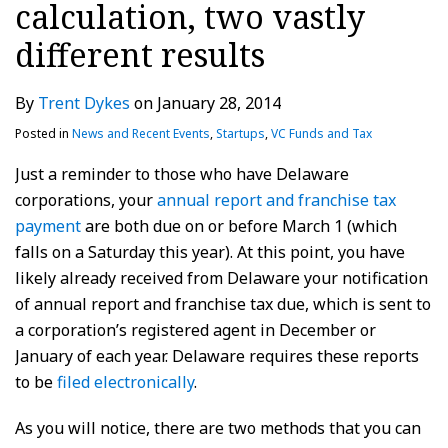
calculation, two vastly
different results
By
Trent Dykes
on
January 28, 2014
Posted in
News and Recent Events
,
Startups
,
VC Funds and Tax
Just a reminder to those who have Delaware
corporations, your
annual report and franchise tax
payment
are both due on or before March 1 (which
falls on a Saturday this year). At this point, you have
likely already received from Delaware your notification
of annual report and franchise tax due, which is sent to
a corporation’s registered agent in December or
January of each year. Delaware requires these reports
to be
filed electronically
.
As you will notice, there are two methods that you can