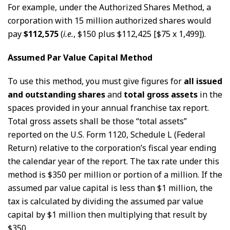
For example, under the Authorized Shares Method, a
corporation with 15 million authorized shares would
pay
$112,575
(
i.e.
, $150 plus $112,425 [$75 x 1,499]).
Assumed Par Value Capital Method
To use this method, you must give figures for
all issued
and outstanding shares
and
total gross assets
in the
spaces provided in your annual franchise tax report.
Total gross assets shall be those “total assets”
reported on the U.S. Form 1120, Schedule L (Federal
Return) relative to the corporation’s fiscal year ending
the calendar year of the report. The tax rate under this
method is $350 per million or portion of a million. If the
assumed par value capital is less than $1 million, the
tax is calculated by dividing the assumed par value
capital by $1 million then multiplying that result by
$350.