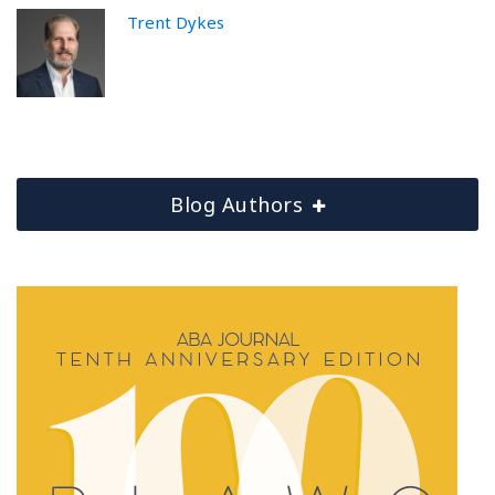
Trent Dykes
Blog Authors