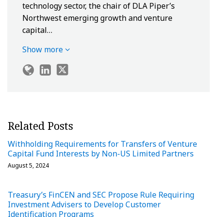
technology sector, the chair of DLA Piper’s
Northwest emerging growth and venture
capital…
Show more
Related Posts
Withholding Requirements for Transfers of Venture
Capital Fund Interests by Non-US Limited Partners
August 5, 2024
Treasury’s FinCEN and SEC Propose Rule Requiring
Investment Advisers to Develop Customer
Identification Programs