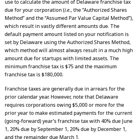
use to calculate the amount of Delaware franchise tax
due for your corporation (
i.e.
, the “Authorized Shares
Method” and the “Assumed Par Value Capital Method”),
which result in vastly different amounts due. The
default payment amount listed on your notification is
set by Delaware using the Authorized Shares Method,
which method will almost always result in a much high
amount due for startups with limited assets. The
minimum franchise tax is $75 and the maximum
franchise tax is $180,000.
Franchise taxes are generally due in arrears for the
prior calendar year. However, note that Delaware
requires corporations owing $5,000 or more for the
prior year to make estimated payments for the current
(going-forward) year’s franchise tax with 40% due June
1, 20% due by September 1, 20% due by December 1,
and the remainder due March 1.