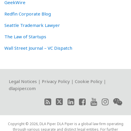
GeekWire
Redfin Corporate Blog
Seattle Trademark Lawyer
The Law of Startups
Wall Street Journal – VC Dispatch
RSS
Twitter
LinkedIn
Facebook
YouTube
Instagram
WeChat
Legal Notices
|
Privacy Policy
|
Cookie Policy
|
dlapiper.com
Copyright © 2026, DLA Piper. DLA Piper is a global law firm operating
through various separate and distinct legal entities. For further