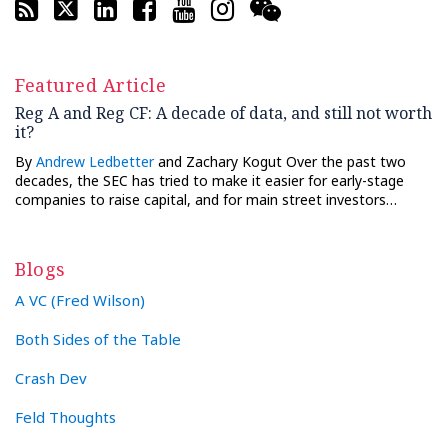
Featured Article
Reg A and Reg CF: A decade of data, and still not worth
it?
By
Andrew Ledbetter
and Zachary Kogut Over the past two
decades, the SEC has tried to make it easier for early-stage
companies to raise capital, and for main street investors…
Blogs
A VC (Fred Wilson)
Both Sides of the Table
Crash Dev
Feld Thoughts