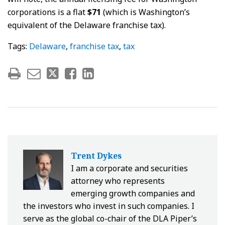
corporations is a flat
$71
(which is Washington’s
equivalent of the Delaware franchise tax).
Tags:
Delaware
,
franchise tax
,
tax
Trent Dykes
I am a corporate and securities
attorney who represents
emerging growth companies and
the investors who invest in such companies. I
serve as the global co-chair of the DLA Piper’s