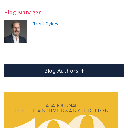
Blog Manager
Trent Dykes
Blog Authors