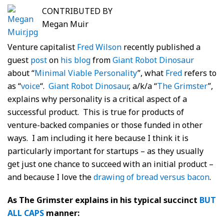
CONTRIBUTED BY
Megan Muir
Venture capitalist
Fred Wilson
recently published a
guest
post
on
his blog
from
Giant Robot Dinosaur
about “
Minimal Viable Personality
”, what
Fred
refers to
as “
voice
“.
Giant Robot Dinosaur
, a/k/a “
The Grimster
”,
explains why personality is a critical aspect of a
successful product. This is true for products of
venture-backed companies or those funded in other
ways. I am including it here because I think it is
particularly important for startups – as they usually
get just one chance to succeed with an initial product –
and because I love the
drawing of bread versus bacon
.
As The Grimster explains in his typical succinct
BUT
ALL CAPS
manner: