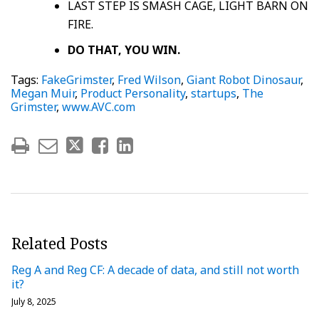
LAST STEP IS SMASH CAGE, LIGHT BARN ON
FIRE.
DO THAT, YOU WIN.
Tags:
FakeGrimster
,
Fred Wilson
,
Giant Robot Dinosaur
,
Megan Muir
,
Product Personality
,
startups
,
The
Grimster
,
www.AVC.com
Related Posts
Reg A and Reg CF: A decade of data, and still not worth
it?
July 8, 2025