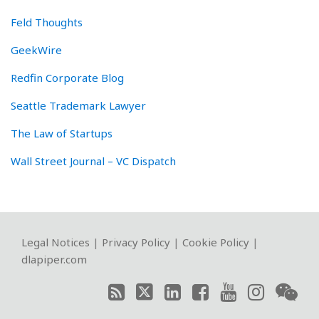
Feld Thoughts
GeekWire
Redfin Corporate Blog
Seattle Trademark Lawyer
The Law of Startups
Wall Street Journal – VC Dispatch
RSS
Twitter
LinkedIn
Facebook
YouTube
Instagram
WeChat
Legal Notices
|
Privacy Policy
|
Cookie Policy
|
dlapiper.com