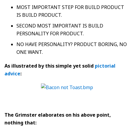
MOST IMPORTANT STEP FOR BUILD PRODUCT
IS BUILD PRODUCT.
SECOND MOST IMPORTANT IS BUILD
PERSONALITY FOR PRODUCT.
NO HAVE PERSONALITY? PRODUCT BORING, NO
ONE WANT.
As illustrated by this simple yet solid
pictorial
advice
:
The Grimster elaborates on his above point,
nothing that: