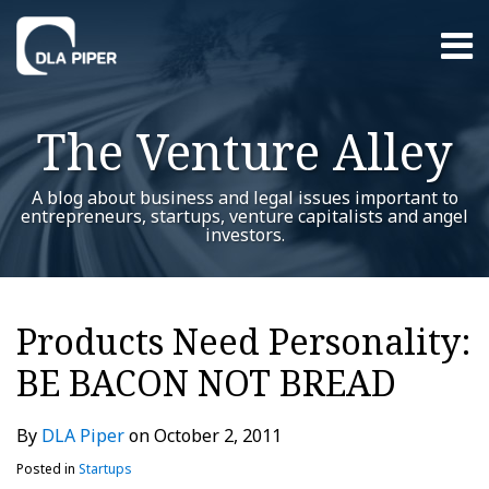
Skip
Menu
to
content
Home
Search
About
The Venture Alley
Contact
A blog about business and legal issues important to
entrepreneurs, startups, venture capitalists and angel
investors.
Print:
RSS
Twitter
LinkedIn
Facebook
YouTube
Instagram
WeChat
Show/Hide
Your website url
Email
Tweet
Like
Share
Additional
Archives
this
this
this
this
Topics
Products Need Personality:
post
post
post
post
BE BACON NOT BREAD
on
LinkedIn
By
DLA Piper
on
October 2, 2011
Posted in
Startups