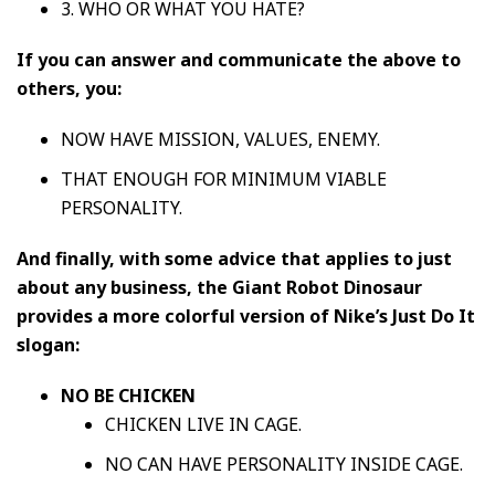
3. WHO OR WHAT YOU HATE?
If you can answer and communicate the above to
others, you:
NOW HAVE MISSION, VALUES, ENEMY.
THAT ENOUGH FOR MINIMUM VIABLE
PERSONALITY.
And finally, with some advice that applies to just
about any business, the Giant Robot Dinosaur
provides a more colorful version of Nike’s Just Do It
slogan:
NO BE CHICKEN
CHICKEN LIVE IN CAGE.
NO CAN HAVE PERSONALITY INSIDE CAGE.