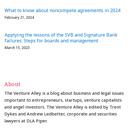
What to know about noncompete agreements in 2024
February 21, 2024
Applying the lessons of the SVB and Signature Bank
failures: Steps for boards and management
March 15, 2023
About
The Venture Alley is a blog about business and legal issues
important to entrepreneurs, startups, venture capitalists
and angel investors. The Venture Alley is edited by Trent
Dykes and Andrew Ledbetter, corporate and securities
lawyers at DLA Piper.