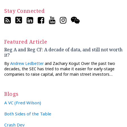
Stay Connected
Featured Article
Reg A and Reg CF: A decade of data, and still not worth
it?
By
Andrew Ledbetter
and Zachary Kogut Over the past two
decades, the SEC has tried to make it easier for early-stage
companies to raise capital, and for main street investors…
Blogs
A VC (Fred Wilson)
Both Sides of the Table
Crash Dev