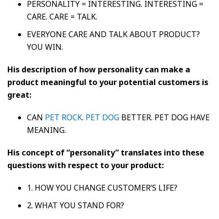
PERSONALITY = INTERESTING. INTERESTING =
CARE. CARE = TALK.
EVERYONE CARE AND TALK ABOUT PRODUCT?
YOU WIN.
His description of how personality can make a
product meaningful to your potential customers is
great:
CAN
PET ROCK
.
PET DOG
BETTER. PET DOG HAVE
MEANING.
His concept of “personality” translates into these
questions with respect to your product:
1. HOW YOU CHANGE CUSTOMER’S LIFE?
2. WHAT YOU STAND FOR?