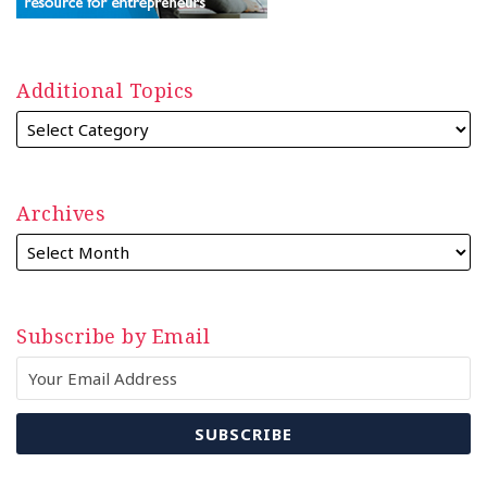
Additional Topics
Archives
Subscribe by Email