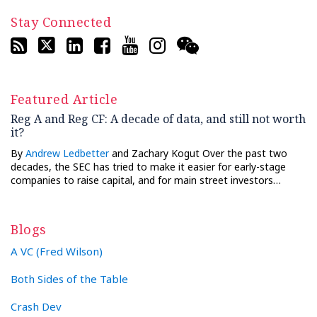
Stay Connected
Featured Article
Reg A and Reg CF: A decade of data, and still not worth
it?
By
Andrew Ledbetter
and Zachary Kogut Over the past two
decades, the SEC has tried to make it easier for early-stage
companies to raise capital, and for main street investors…
Blogs
A VC (Fred Wilson)
Both Sides of the Table
Crash Dev