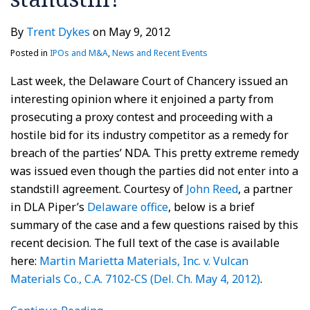
By
Trent Dykes
on
May 9, 2012
Posted in
IPOs and M&A
,
News and Recent Events
Last week, the Delaware Court of Chancery issued an
interesting opinion where it enjoined a party from
prosecuting a proxy contest and proceeding with a
hostile bid for its industry competitor as a remedy for
breach of the parties’ NDA. This pretty extreme remedy
was issued even though the parties did not enter into a
standstill agreement. Courtesy of
John Reed
, a partner
in DLA Piper’s
Delaware office
, below is a brief
summary of the case and a few questions raised by this
recent decision. The full text of the case is available
here:
Martin Marietta Materials, Inc. v. Vulcan
Materials Co., C.A. 7102-CS (Del. Ch. May 4, 2012)
.