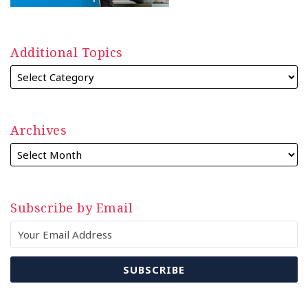
Additional Topics
Archives
Subscribe by Email