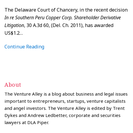
The Delaware Court of Chancery, in the recent decision
In re Southern Peru Copper Corp. Shareholder Derivative
Litigation
, 30 A.3d 60, (Del. Ch. 2011), has awarded
US$1.2
…
Continue Reading
About
The Venture Alley is a blog about business and legal issues
important to entrepreneurs, startups, venture capitalists
and angel investors. The Venture Alley is edited by Trent
Dykes and Andrew Ledbetter, corporate and securities
lawyers at DLA Piper.