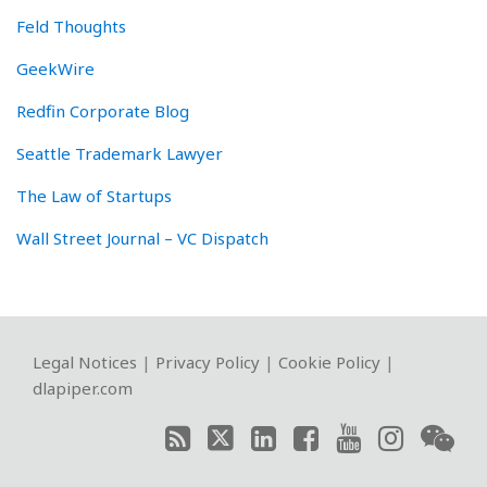
Feld Thoughts
GeekWire
Redfin Corporate Blog
Seattle Trademark Lawyer
The Law of Startups
Wall Street Journal – VC Dispatch
RSS
Twitter
LinkedIn
Facebook
YouTube
Instagram
WeChat
Legal Notices
|
Privacy Policy
|
Cookie Policy
|
dlapiper.com