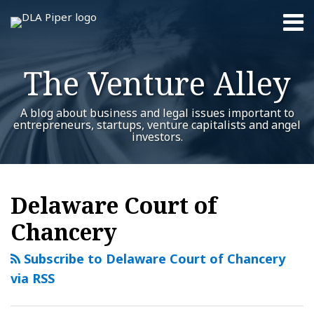
Skip
Menu
to
content
Home
Search
About
The Venture Alley
Contact
A blog about business and legal issues important to
entrepreneurs, startups, venture capitalists and angel
investors.
RSS
Twitter
LinkedIn
Facebook
YouTube
Instagram
WeChat
Show/Hide
Your website url
Trados:
Turning
M&A:
Additional
Archives
Topics
Four
an
Delaware
Delaware Court of
Key
NDA
Duty
Chancery
Takeaways
into
of
for
a
Loyalty
Subscribe to Delaware Court of Chancery
Boards
standstill?
Case
via RSS
&
–
Investors
$1.2B