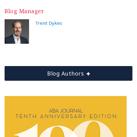
Blog Manager
Trent Dykes
Blog Authors