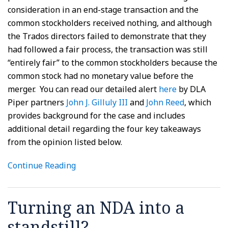
consideration in an end-stage transaction and the
common stockholders received nothing, and although
the Trados directors failed to demonstrate that they
had followed a fair process, the transaction was still
“entirely fair” to the common stockholders because the
common stock had no monetary value before the
merger. You can read our detailed alert
here
by DLA
Piper partners
John J. Gilluly III
and
John Reed
, which
provides background for the case and includes
additional detail regarding the four key takeaways
from the opinion listed below.
Continue Reading
Turning an NDA into a
standstill?