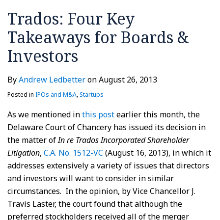
in
Trados: Four Key
Damages
Takeaways for Boards &
Investors
By
Andrew Ledbetter
on
August 26, 2013
Posted in
IPOs and M&A
,
Startups
As we mentioned in
this post
earlier this month, the
Delaware Court of Chancery has issued its decision in
the matter of
In re Trados Incorporated Shareholder
Litigation
,
C.A. No. 1512-VC
(August 16, 2013), in which it
addresses extensively a variety of issues that directors
and investors will want to consider in similar
circumstances. In the opinion, by Vice Chancellor J.
Travis Laster, the court found that although the
preferred stockholders received all of the merger