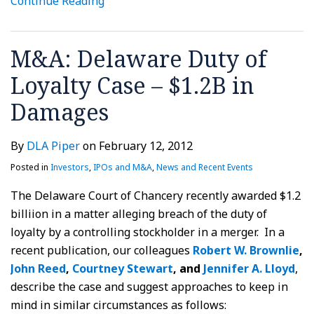
Continue Reading
M&A: Delaware Duty of
Loyalty Case – $1.2B in
Damages
By
DLA Piper
on
February 12, 2012
Posted in
Investors
,
IPOs and M&A
,
News and Recent Events
The Delaware Court of Chancery recently awarded $1.2
billiion in a matter alleging breach of the duty of
loyalty by a controlling stockholder in a merger. In a
recent publication, our colleagues
Robert W. Brownlie
,
John Reed
,
Courtney Stewart
, and
Jennifer A. Lloyd
,
describe the case and suggest approaches to keep in
mind in similar circumstances as follows: