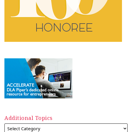
Additional Topics