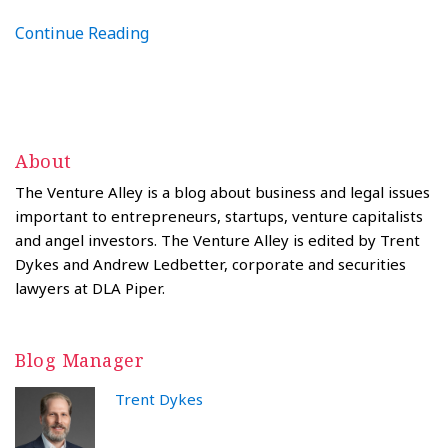
Continue Reading
About
The Venture Alley is a blog about business and legal issues
important to entrepreneurs, startups, venture capitalists
and angel investors. The Venture Alley is edited by Trent
Dykes and Andrew Ledbetter, corporate and securities
lawyers at DLA Piper.
Blog Manager
Trent Dykes