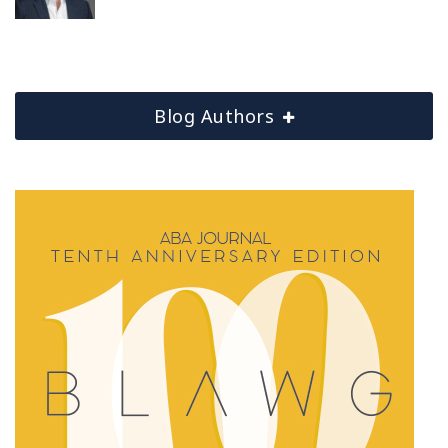
Blog Authors