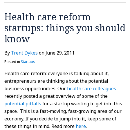
Health care reform
startups: things you should
know
By
Trent Dykes
on
June 29, 2011
Posted in
Startups
Health care reform: everyone is talking about it,
entrepreneurs are thinking about the potential
business opportunities. Our
health care colleagues
recently posted a great overview of some of the
potential pitfalls
for a startup wanting to get into this
space. This is a fast-moving, fast-growing area of our
economy. If you decide to jump into it, keep some of
these things in mind. Read more
here
.