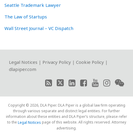
Seattle Trademark Lawyer
The Law of Startups
Wall Street Journal – VC Dispatch
RSS
Twitter
LinkedIn
Facebook
YouTube
Instagram
WeChat
Legal Notices
|
Privacy Policy
|
Cookie Policy
|
dlapiper.com
Copyright © 2026, DLA Piper. DLA Piper is a global law firm operating
through various separate and distinct legal entities. For further
information about these entities and DLA Piper’s structure, please refer
to the
page of this website. All rights reserved. Attorney
Legal Notices
advertising.