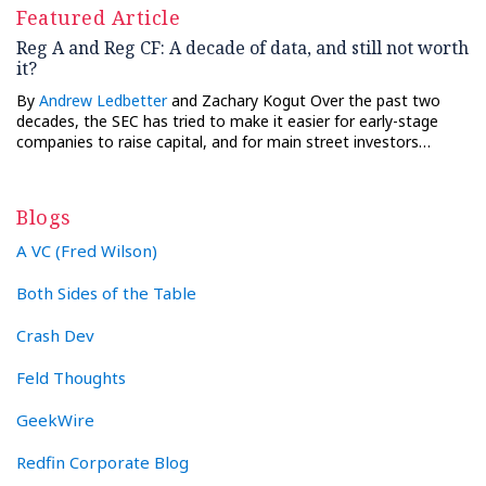
Featured Article
Reg A and Reg CF: A decade of data, and still not worth
it?
By
Andrew Ledbetter
and Zachary Kogut Over the past two
decades, the SEC has tried to make it easier for early-stage
companies to raise capital, and for main street investors…
Blogs
A VC (Fred Wilson)
Both Sides of the Table
Crash Dev
Feld Thoughts
GeekWire
Redfin Corporate Blog