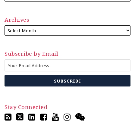
Archives
Subscribe by Email
Stay Connected