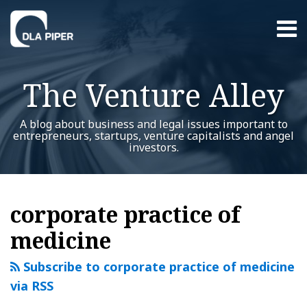
Skip
Menu
to
content
Home
Search
About
The Venture Alley
Contact
A blog about business and legal issues important to
entrepreneurs, startups, venture capitalists and angel
investors.
RSS
Twitter
LinkedIn
Facebook
YouTube
Instagram
WeChat
Show/Hide
Your website url
Health
Additional
Archives
Topics
care
corporate practice of
reform
medicine
startups:
things
Subscribe to corporate practice of medicine
you
via RSS
should
know