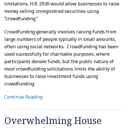
limitations, H.R. 2930 would allow businesses to raise
money selling unregistered securities using
“crowdfunding.”
Crowdfunding generally involves raising funds from
large numbers of people typically in small amounts,
often using social networks. Crowdfunding has been
used successfully for charitable purposes, where
participants donate funds, but the public nature of
most crowdfunding solicitations limits the ability of
businesses to raise investment funds using
crowdfunding.
Continue Reading
Overwhelming House