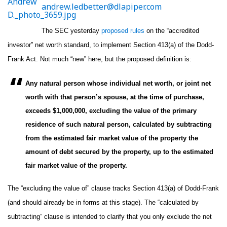
andrew.ledbetter@dlapiper.com
The SEC yesterday
proposed rules
on the “accredited
investor” net worth standard, to implement Section 413(a) of the Dodd-
Frank Act. Not much “new” here, but the proposed definition is:
Any natural person whose individual net worth, or joint net
worth with that person’s spouse, at the time of purchase,
exceeds $1,000,000, excluding the value of the primary
residence of such natural person, calculated by subtracting
from the estimated fair market value of the property the
amount of debt secured by the property, up to the estimated
fair market value of the property.
The “excluding the value of” clause tracks Section 413(a) of Dodd-Frank
(and should already be in forms at this stage). The “calculated by
subtracting” clause is intended to clarify that you only exclude the net