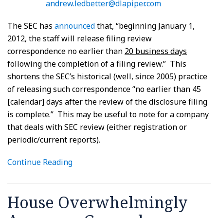
andrew.ledbetter@dlapiper.com
The SEC has
announced
that, “beginning January 1,
2012, the staff will release filing review
correspondence no earlier than
20 business days
following the completion of a filing review.” This
shortens the SEC’s historical (well, since 2005) practice
of releasing such correspondence “no earlier than 45
[calendar] days after the review of the disclosure filing
is complete.” This may be useful to note for a company
that deals with SEC review (either registration or
periodic/current reports).
Continue Reading
House Overwhelmingly