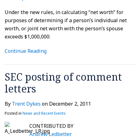
Under the new rules, in calculating “net worth” for
purposes of determining if a person’s individual net
worth, or joint net worth with the person’s spouse
exceeds $1,000,000:
Continue Reading
SEC posting of comment
letters
By
Trent Dykes
on
December 2, 2011
Posted in
News and Recent Events
CONTRIBUTED BY
Andrew Ledbetter