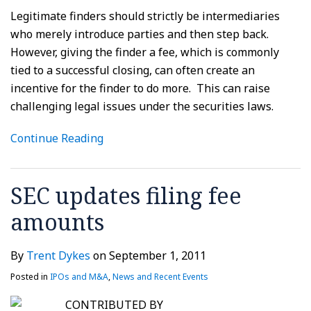
Legitimate finders should strictly be intermediaries
who merely introduce parties and then step back.
However, giving the finder a fee, which is commonly
tied to a successful closing, can often create an
incentive for the finder to do more. This can raise
challenging legal issues under the securities laws.
Continue Reading
SEC updates filing fee
amounts
By
Trent Dykes
on
September 1, 2011
Posted in
IPOs and M&A
,
News and Recent Events
CONTRIBUTED BY