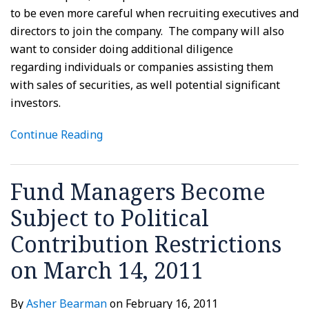
to be even more careful when recruiting executives and
directors to join the company. The company will also
want to consider doing additional diligence
regarding individuals or companies assisting them
with sales of securities, as well potential significant
investors.
Continue Reading
Fund Managers Become
Subject to Political
Contribution Restrictions
on March 14, 2011
By
Asher Bearman
on
February 16, 2011