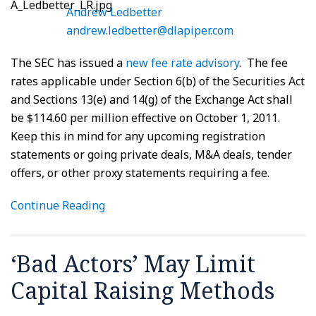
Andrew Ledbetter
andrew.ledbetter@dlapiper.com
The SEC has issued a
new fee rate advisory
. The fee
rates applicable under Section 6(b) of the Securities Act
and Sections 13(e) and 14(g) of the Exchange Act shall
be $114.60 per million effective on October 1, 2011.
Keep this in mind for any upcoming registration
statements or going private deals, M&A deals, tender
offers, or other proxy statements requiring a fee.
Continue Reading
‘Bad Actors’ May Limit
Capital Raising Methods