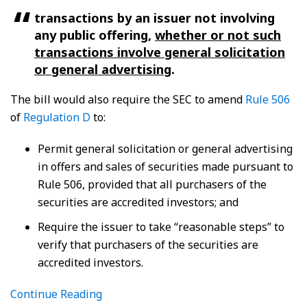
transactions by an issuer not involving
any public offering,
whether or not such
transactions involve general solicitation
or general advertising
.
The bill would also require the SEC to amend
Rule 506
of
Regulation D
to:
Permit general solicitation or general advertising
in offers and sales of securities made pursuant to
Rule 506, provided that all purchasers of the
securities are accredited investors; and
Require the issuer to take “reasonable steps” to
verify that purchasers of the securities are
accredited investors.
Continue Reading