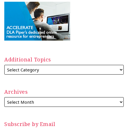
Additional Topics
Archives
Subscribe by Email