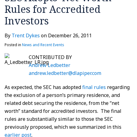
Rules for Accredited
on
investors’
March
Investors
14,
2011
By
Trent Dykes
on
December 26, 2011
Posted in
News and Recent Events
CONTRIBUTED BY
Andrew Ledbetter
andrew.ledbetter@dlapiper.com
As expected, the SEC has adopted
final rules
regarding
the exclusion of a person’s primary residence, and
related debt securing the residence, from the “net
worth” standard for accredited investors. The final
rules are substantially similar to those the SEC
previously proposed, which we summarized in this
earlier post
.