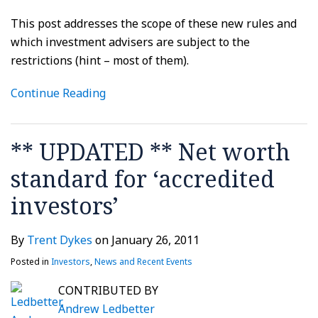
This post addresses the scope of these new rules and
which investment advisers are subject to the
restrictions (hint – most of them).
Continue Reading
** UPDATED ** Net worth
standard for ‘accredited
investors’
By
Trent Dykes
on
January 26, 2011
Posted in
Investors
,
News and Recent Events
CONTRIBUTED BY
Andrew Ledbetter