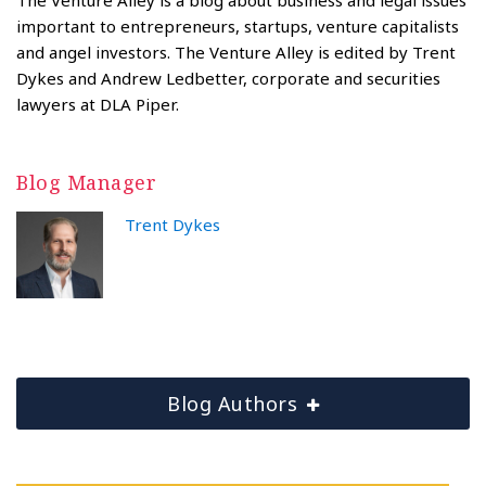
important to entrepreneurs, startups, venture capitalists
and angel investors. The Venture Alley is edited by Trent
Dykes and Andrew Ledbetter, corporate and securities
lawyers at DLA Piper.
Blog Manager
Trent Dykes
Blog Authors