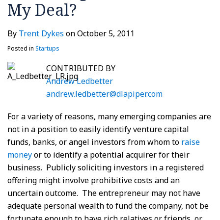
My Deal?
By
Trent Dykes
on
October 5, 2011
Posted in
Startups
CONTRIBUTED BY
Andrew Ledbetter
andrew.ledbetter@dlapiper.com
For a variety of reasons, many emerging companies are
not in a position to easily identify venture capital
funds, banks, or angel investors from whom to
raise
money
or to identify a potential acquirer for their
business. Publicly soliciting investors in a registered
offering might involve prohibitive costs and an
uncertain outcome. The entrepreneur may not have
adequate personal wealth to fund the company, not be
fortunate enough to have rich relatives or friends, or