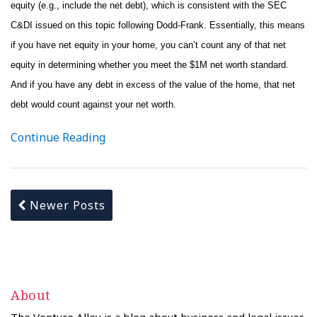
equity (e.g., include the net debt), which is consistent with the SEC
C&DI issued on this topic following Dodd-Frank. Essentially, this means
if you have net equity in your home, you can’t count any of that net
equity in determining whether you meet the $1M net worth standard.
And if you have any debt in excess of the value of the home, that net
debt would count against your net worth.
Continue Reading
Newer Posts
About
The Venture Alley is a blog about business and legal issues