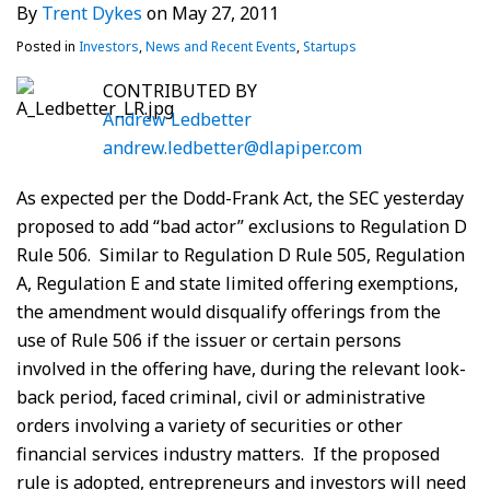
By
Trent Dykes
on
May 27, 2011
Posted in
Investors
,
News and Recent Events
,
Startups
CONTRIBUTED BY
Andrew Ledbetter
andrew.ledbetter@dlapiper.com
As expected per the Dodd-Frank Act, the SEC yesterday
proposed to add “bad actor” exclusions to Regulation D
Rule 506. Similar to Regulation D Rule 505, Regulation
A, Regulation E and state limited offering exemptions,
the amendment would disqualify offerings from the
use of Rule 506 if the issuer or certain persons
involved in the offering have, during the relevant look-
back period, faced criminal, civil or administrative
orders involving a variety of securities or other
financial services industry matters. If the proposed
rule is adopted, entrepreneurs and investors will need