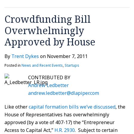
Crowdfunding Bill
Overwhelmingly
Approved by House
By
Trent Dykes
on
November 7, 2011
Posted in
News and Recent Events
,
Startups
CONTRIBUTED BY
Andrew Ledbetter
andrew.ledbetter@dlapiper.com
Like other
capital formation bills we’ve discussed
, the
House of Representatives has overwhelmingly
approved (by a vote of 407-17) the “Entrepreneur
Access to Capital Act,”
H.R. 2930
. Subject to certain