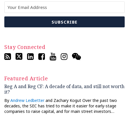
Stay Connected
Featured Article
Reg A and Reg CF: A decade of data, and still not worth
it?
By
Andrew Ledbetter
and Zachary Kogut Over the past two
decades, the SEC has tried to make it easier for early-stage
companies to raise capital, and for main street investors…