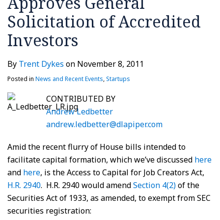
Approves General
Solicitation of Accredited
Investors
By
Trent Dykes
on
November 8, 2011
Posted in
News and Recent Events
,
Startups
CONTRIBUTED BY
Andrew Ledbetter
andrew.ledbetter@dlapiper.com
Amid the recent flurry of House bills intended to
facilitate capital formation, which we’ve discussed
here
and
here
, is the Access to Capital for Job Creators Act,
H.R. 2940
. H.R. 2940 would amend
Section 4(2)
of the
Securities Act of 1933, as amended, to exempt from SEC
securities registration: