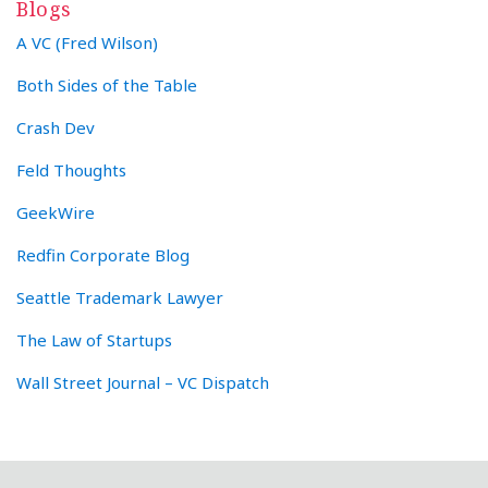
Blogs
A VC (Fred Wilson)
Both Sides of the Table
Crash Dev
Feld Thoughts
GeekWire
Redfin Corporate Blog
Seattle Trademark Lawyer
The Law of Startups
Wall Street Journal – VC Dispatch
RSS
Twitter
LinkedIn
Facebook
YouTube
Instagram
WeChat