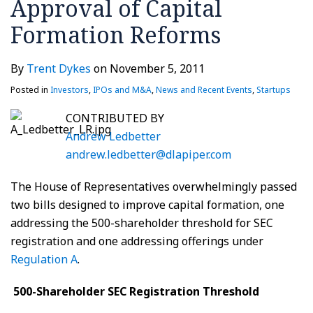
Approval of Capital
Formation Reforms
By
Trent Dykes
on
November 5, 2011
Posted in
Investors
,
IPOs and M&A
,
News and Recent Events
,
Startups
CONTRIBUTED BY
Andrew Ledbetter
andrew.ledbetter@dlapiper.com
The House of Representatives overwhelmingly passed
two bills designed to improve capital formation, one
addressing the 500-shareholder threshold for SEC
registration and one addressing offerings under
Regulation A
.
500-Shareholder SEC Registration Threshold