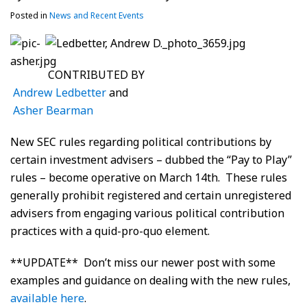
Posted in
News and Recent Events
CONTRIBUTED BY
Andrew Ledbetter
and
Asher Bearman
New SEC rules regarding political contributions by
certain investment advisers – dubbed the “Pay to Play”
rules – become operative on March 14th. These rules
generally prohibit registered and certain unregistered
advisers from engaging various political contribution
practices with a quid-pro-quo element.
**UPDATE** Don’t miss our newer post with some
examples and guidance on dealing with the new rules,
available here
.