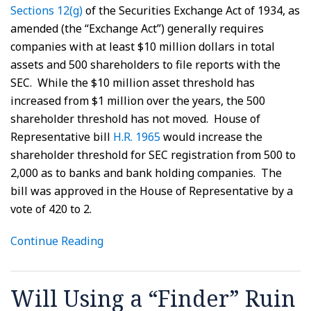
Sections 12(g)
of the Securities Exchange Act of 1934, as
amended (the “Exchange Act”) generally requires
companies with at least $10 million dollars in total
assets and 500 shareholders to file reports with the
SEC. While the $10 million asset threshold has
increased from $1 million over the years, the 500
shareholder threshold has not moved. House of
Representative bill
H.R. 1965
would increase the
shareholder threshold for SEC registration from 500 to
2,000 as to banks and bank holding companies. The
bill was approved in the House of Representative by a
vote of 420 to 2.
Continue Reading
Will Using a “Finder” Ruin