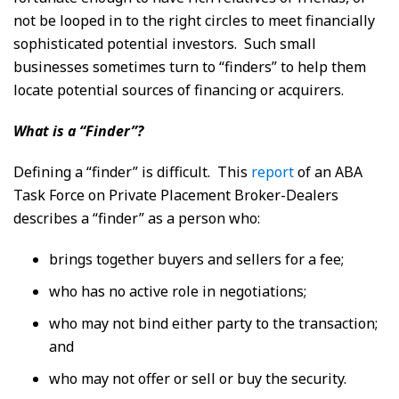
not be looped in to the right circles to meet financially
sophisticated potential investors. Such small
businesses sometimes turn to “finders” to help them
locate potential sources of financing or acquirers.
What is a “Finder”?
Defining a “finder” is difficult. This
report
of an ABA
Task Force on Private Placement Broker-Dealers
describes a “finder” as a person who:
brings together buyers and sellers for a fee;
who has no active role in negotiations;
who may not bind either party to the transaction;
and
who may not offer or sell or buy the security.