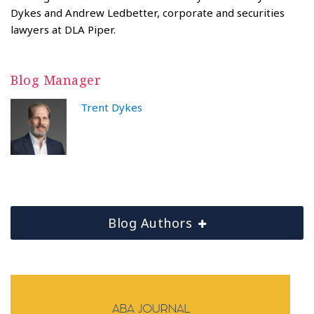
Dykes and Andrew Ledbetter, corporate and securities
lawyers at DLA Piper.
Blog Manager
Trent Dykes
Blog Authors