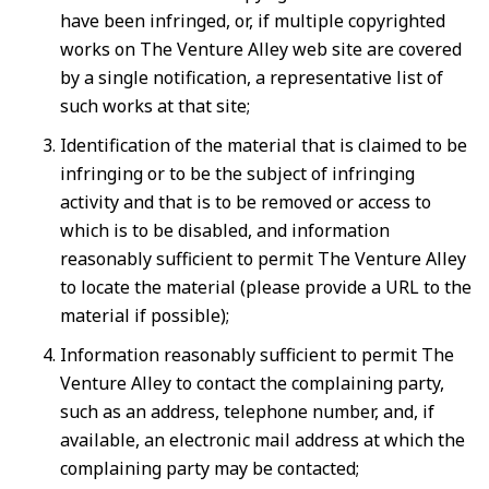
have been infringed, or, if multiple copyrighted
works on The Venture Alley web site are covered
by a single notification, a representative list of
such works at that site;
Identification of the material that is claimed to be
infringing or to be the subject of infringing
activity and that is to be removed or access to
which is to be disabled, and information
reasonably sufficient to permit The Venture Alley
to locate the material (please provide a URL to the
material if possible);
Information reasonably sufficient to permit The
Venture Alley to contact the complaining party,
such as an address, telephone number, and, if
available, an electronic mail address at which the
complaining party may be contacted;