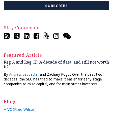
Stay Connected
Featured Article
Reg A and Reg CF: A decade of data, and still not worth
it?
By
Andrew Ledbetter
and Zachary Kogut Over the past two
decades, the SEC has tried to make it easier for early-stage
companies to raise capital, and for main street investors…
Blogs
A VC (Fred Wilson)