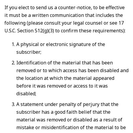
If you elect to send us a counter-notice, to be effective
it must be a written communication that includes the
following (please consult your legal counsel or see 17
U.S.C. Section 512(g)(3) to confirm these requirements):
A physical or electronic signature of the
subscriber;
Identification of the material that has been
removed or to which access has been disabled and
the location at which the material appeared
before it was removed or access to it was
disabled;
A statement under penalty of perjury that the
subscriber has a good faith belief that the
material was removed or disabled as a result of
mistake or misidentification of the material to be