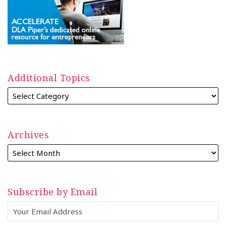
Additional Topics
Archives
Subscribe by Email