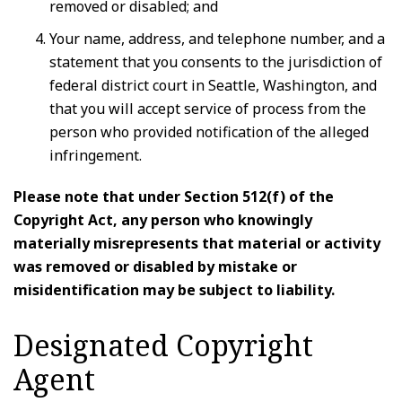
removed or disabled; and
Your name, address, and telephone number, and a
statement that you consents to the jurisdiction of
federal district court in Seattle, Washington, and
that you will accept service of process from the
person who provided notification of the alleged
infringement.
Please note that under Section 512(f) of the
Copyright Act, any person who knowingly
materially misrepresents that material or activity
was removed or disabled by mistake or
misidentification may be subject to liability.
Designated Copyright
Agent