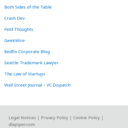
Both Sides of the Table
Crash Dev
Feld Thoughts
GeekWire
Redfin Corporate Blog
Seattle Trademark Lawyer
The Law of Startups
Wall Street Journal – VC Dispatch
RSS
Twitter
LinkedIn
Facebook
YouTube
Instagram
WeChat
Legal Notices
|
Privacy Policy
|
Cookie Policy
|
dlapiper.com