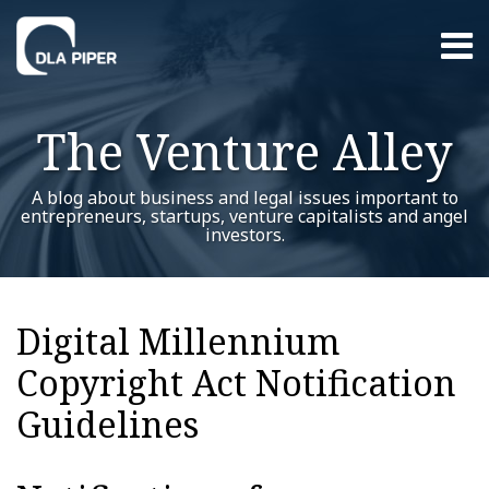
Skip
Menu
to
content
Home
Search
About
The Venture Alley
Contact
A blog about business and legal issues important to
entrepreneurs, startups, venture capitalists and angel
investors.
RSS
Twitter
LinkedIn
Facebook
YouTube
Instagram
WeChat
Show/Hide
Your website url
Additional
Archives
Topics
Digital Millennium
Copyright Act Notification
Guidelines