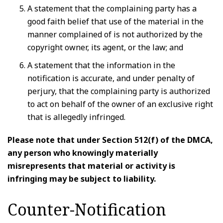
A statement that the complaining party has a
good faith belief that use of the material in the
manner complained of is not authorized by the
copyright owner, its agent, or the law; and
A statement that the information in the
notification is accurate, and under penalty of
perjury, that the complaining party is authorized
to act on behalf of the owner of an exclusive right
that is allegedly infringed.
Please note that under Section 512(f) of the DMCA,
any person who knowingly materially
misrepresents that material or activity is
infringing may be subject to liability.
Counter-Notification