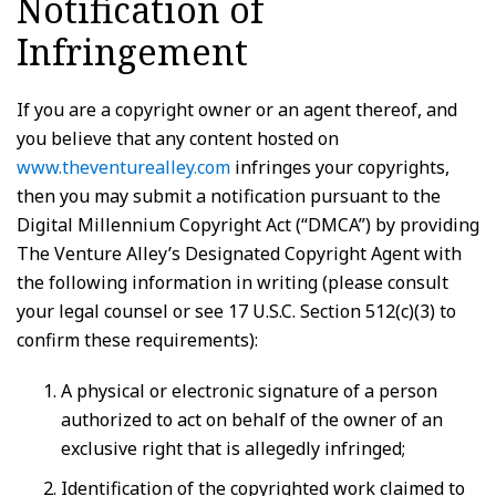
Notification of
Infringement
If you are a copyright owner or an agent thereof, and
you believe that any content hosted on
www.theventurealley.com
infringes your copyrights,
then you may submit a notification pursuant to the
Digital Millennium Copyright Act (“DMCA”) by providing
The Venture Alley’s Designated Copyright Agent with
the following information in writing (please consult
your legal counsel or see 17 U.S.C. Section 512(c)(3) to
confirm these requirements):
A physical or electronic signature of a person
authorized to act on behalf of the owner of an
exclusive right that is allegedly infringed;
Identification of the copyrighted work claimed to