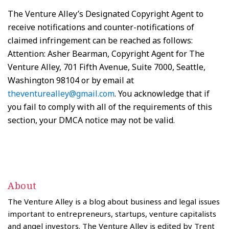
The Venture Alley’s Designated Copyright Agent to
receive notifications and counter-notifications of
claimed infringement can be reached as follows:
Attention: Asher Bearman, Copyright Agent for The
Venture Alley, 701 Fifth Avenue, Suite 7000, Seattle,
Washington 98104 or by email at
theventurealley@gmail.com
. You acknowledge that if
you fail to comply with all of the requirements of this
section, your DMCA notice may not be valid.
About
The Venture Alley is a blog about business and legal issues
important to entrepreneurs, startups, venture capitalists
and angel investors. The Venture Alley is edited by Trent