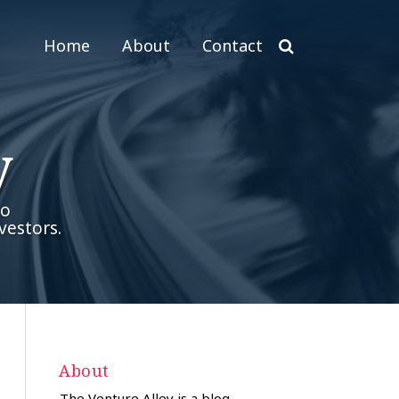
Home
About
Contact
y
to
vestors.
About
The Venture Alley is a blog