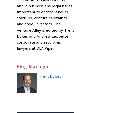
about business and legal issues
important to entrepreneurs,
startups, venture capitalists
and angel investors. The
Venture Alley is edited by Trent
Dykes and Andrew Ledbetter,
corporate and securities
lawyers at DLA Piper.
Blog Manager
Trent Dykes