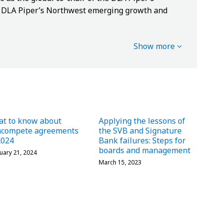
of DLA Piper’s Northwest emerging growth and
Show more
t to know about
Applying the lessons of
ncompete agreements
the SVB and Signature
2024
Bank failures: Steps for
boards and management
uary 21, 2024
March 15, 2023