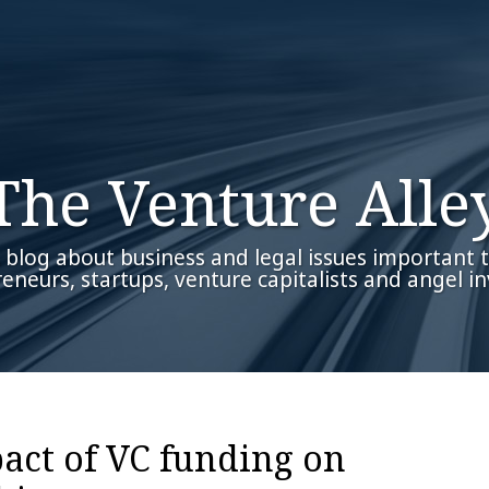
The Venture Alle
 blog about business and legal issues important 
eneurs, startups, venture capitalists and angel in
act of VC funding on