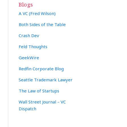
Blogs
A VC (Fred Wilson)
Both Sides of the Table
Crash Dev
Feld Thoughts
GeekWire
Redfin Corporate Blog
Seattle Trademark Lawyer
The Law of Startups
Wall Street Journal – VC
Dispatch