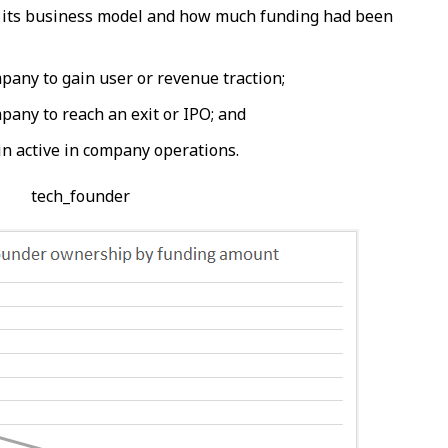
 its business model and how much funding had been
mpany to gain user or revenue traction;
mpany to reach an exit or IPO; and
n active in company operations.