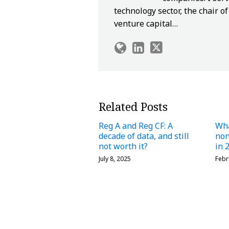
technology sector, the chair 
venture capital…
Related Posts
Reg A and Reg CF: A
Wha
decade of data, and still
no
not worth it?
in 
July 8, 2025
Febr