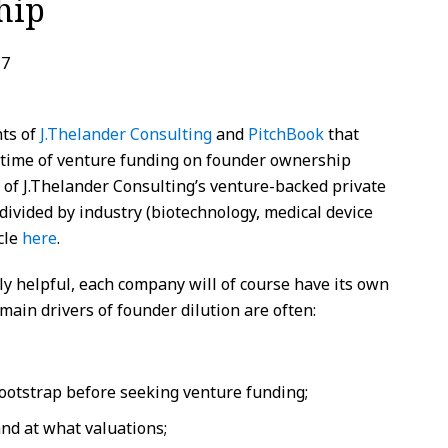
hip
17
ts of
J.Thelander Consulting
and
PitchBook
that
er time of venture funding on founder ownership
t of J.Thelander Consulting’s venture-backed private
ivided by industry (biotechnology, medical device
icle
here
.
ly helpful, each company will of course have its own
 main drivers of founder dilution are often:
ootstrap before seeking venture funding;
nd at what valuations;