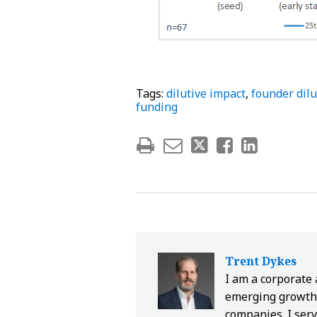
Tags:
dilutive impact
,
founder dilu
funding
Trent Dykes
I am a corporate
emerging growth 
companies. I serv