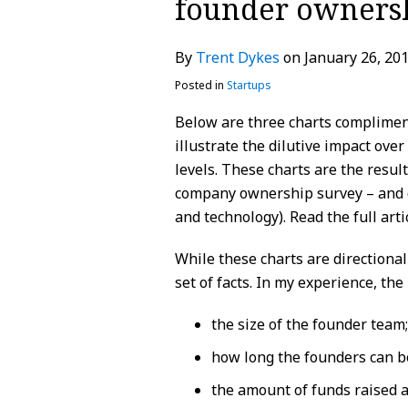
founder owners
about
Profile
Profile
post
post
post
post
Trent
on
By
Trent Dykes
on
January 26, 20
Dykes
LinkedIn
Posted in
Startups
Below are three charts complimen
illustrate the dilutive impact ov
levels. These charts are the resul
company ownership survey – and d
and technology). Read the full art
While these charts are directional
set of facts. In my experience, the
the size of the founder team;
how long the founders can b
the amount of funds raised a