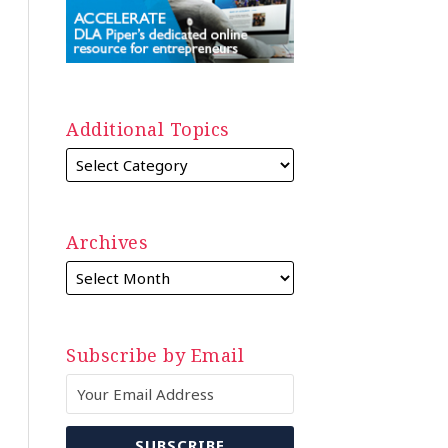
Additional Topics
Archives
Subscribe by Email