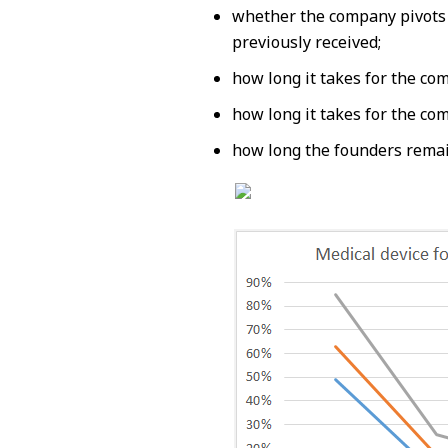
whether the company pivots
previously received;
how long it takes for the co
how long it takes for the co
how long the founders remai