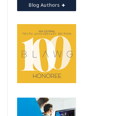
Blog Authors