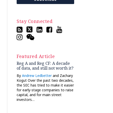
Stay Connected
Featured Article
Reg A and Reg CF: A decade
of data, and still not worth it?
By
Andrew Ledbetter
and Zachary
Kogut Over the past two decades,
the SEC has tried to make it easier
for early-stage companies to raise
capital, and for main street
investors…