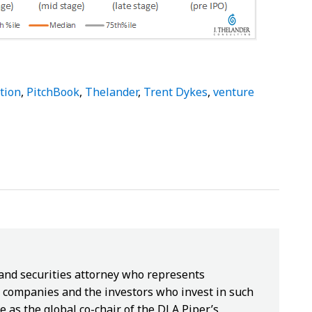
tion
,
PitchBook
,
Thelander
,
Trent Dykes
,
venture
 and securities attorney who represents
companies and the investors who invest in such
e as the global co-chair of the DLA Piper’s