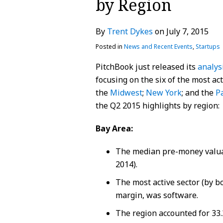
by Region
about
Profile
Profile
post
post
post
post
Trent
on
By
Trent Dykes
on
July 7, 2015
Dykes
LinkedIn
Posted in
News and Recent Events
,
Startups
PitchBook just released its
analys
focusing on the six of the most act
the
Midwest
;
New York
; and the
P
the Q2 2015 highlights by region:
Bay Area:
The median pre-money valua
2014).
The most active sector (by bo
margin, was software.
The region accounted for 33.