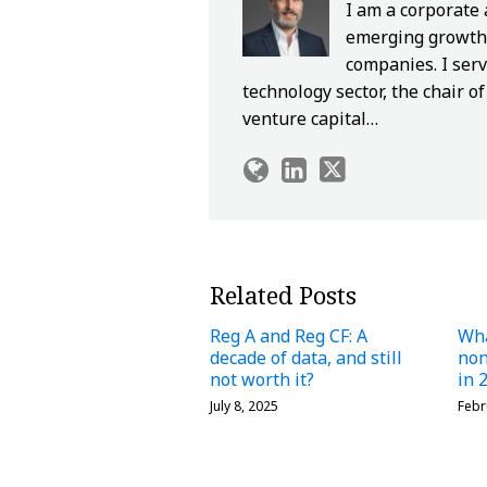
I am a corporate
emerging growth 
companies. I serv
technology sector, the chair 
venture capital…
Related Posts
Reg A and Reg CF: A
Wha
decade of data, and still
no
not worth it?
in 
July 8, 2025
Febr