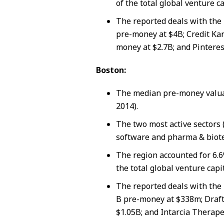
of the total global venture ca
The reported deals with the 
pre-money at $4B; Credit Kar
money at $2.7B; and Pinteres
Boston:
The median pre-money valua
2014).
The two most active sectors 
software and pharma & biote
The region accounted for 6.6
the total global venture capi
The reported deals with the 
B pre-money at $338m; Draft
$1.05B; and Intarcia Therape