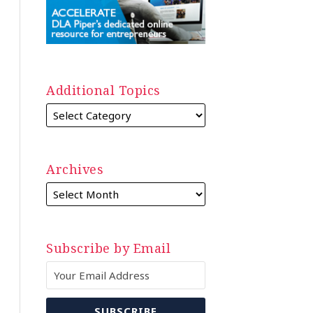
Additional Topics
Archives
Subscribe by Email