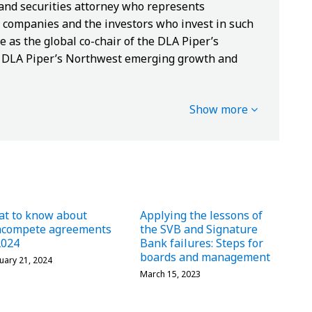
 and securities attorney who represents
companies and the investors who invest in such
e as the global co-chair of the DLA Piper’s
of DLA Piper’s Northwest emerging growth and
Show more
t to know about
Applying the lessons of
ncompete agreements
the SVB and Signature
2024
Bank failures: Steps for
boards and management
uary 21, 2024
March 15, 2023