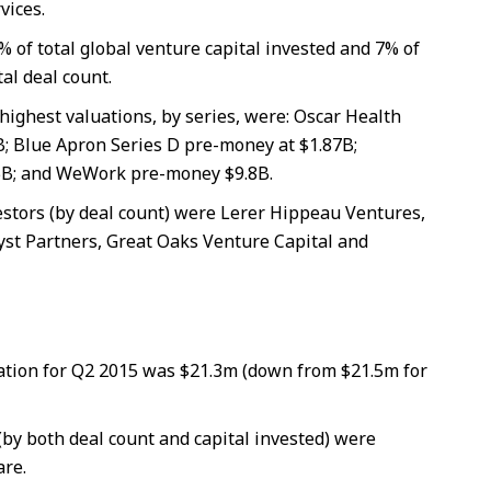
vices.
% of total global venture capital invested and 7% of
tal deal count.
highest valuations, by series, were: Oscar Health
B; Blue Apron Series D pre-money at $1.87B;
B; and WeWork pre-money $9.8B.
estors (by deal count) were Lerer Hippeau Ventures,
yst Partners, Great Oaks Venture Capital and
tion for Q2 2015 was $21.3m (down from $21.5m for
(by both deal count and capital invested) were
re.