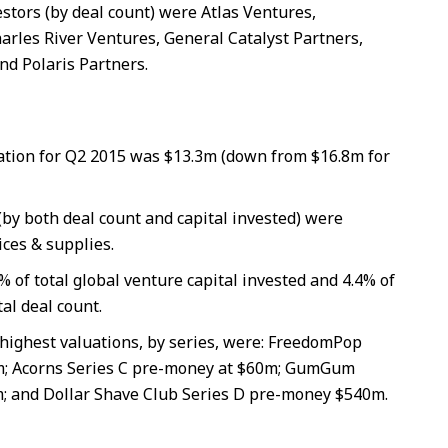
estors (by deal count) were Atlas Ventures,
les River Ventures, General Catalyst Partners,
nd Polaris Partners.
tion for Q2 2015 was $13.3m (down from $16.8m for
(by both deal count and capital invested) were
ces & supplies.
% of total global venture capital invested and 4.4% of
tal deal count.
highest valuations, by series, were: FreedomPop
m; Acorns Series C pre-money at $60m; GumGum
; and Dollar Shave Club Series D pre-money $540m.