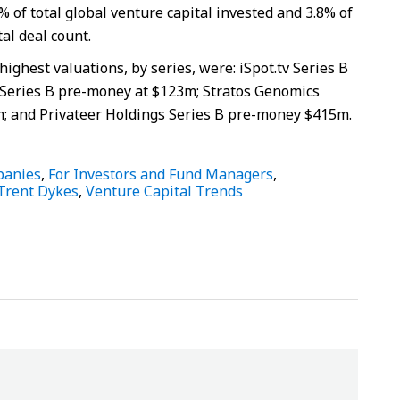
% of total global venture capital invested and 3.8% of
tal deal count.
ighest valuations, by series, were: iSpot.tv Series B
Series B pre-money at $123m; Stratos Genomics
; and Privateer Holdings Series B pre-money $415m.
panies
,
For Investors and Fund Managers
,
Trent Dykes
,
Venture Capital Trends