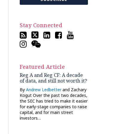
Stay Connected
Featured Article
Reg A and Reg CF: A decade
of data, and still not worth it?
By
Andrew Ledbetter
and Zachary
Kogut Over the past two decades,
the SEC has tried to make it easier
for early-stage companies to raise
capital, and for main street
investors…