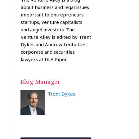
about business and legal issues
important to entrepreneurs,
startups, venture capitalists
and angel investors. The
Venture Alley is edited by Trent
Dykes and Andrew Ledbetter,
corporate and securities
lawyers at DLA Piper.
Blog Manager
Trent Dykes