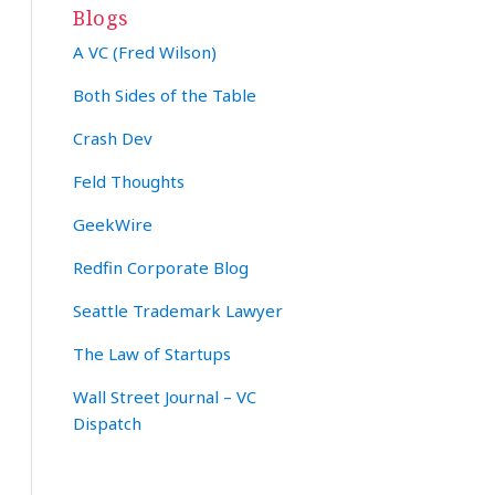
Blogs
A VC (Fred Wilson)
Both Sides of the Table
Crash Dev
Feld Thoughts
GeekWire
Redfin Corporate Blog
Seattle Trademark Lawyer
The Law of Startups
Wall Street Journal – VC
Dispatch