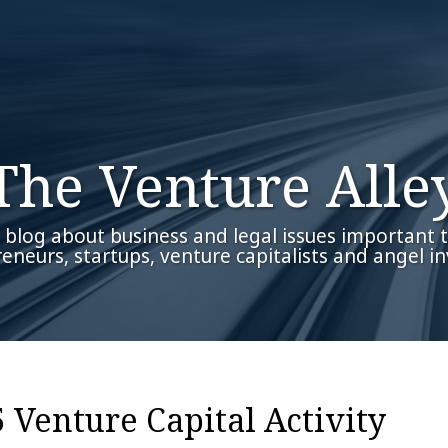
The Venture Alle
 blog about business and legal issues important 
eneurs, startups, venture capitalists and angel in
 Venture Capital Activity