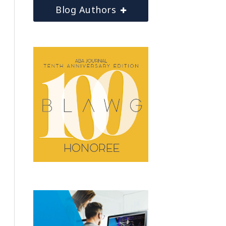
Blog Authors