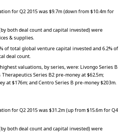
tion for Q2 2015 was $9.7m (down from $10.4m for
(by both deal count and capital invested) were
ces & supplies.
% of total global venture capital invested and 6.2% of
tal deal count.
highest valuations, by series, were: Livongo Series B
 Therapeutics Series B2 pre-money at $62.5m;
ey at $176m; and Centro Series B pre-money $203m.
tion for Q2 2015 was $31.2m (up from $15.6m for Q4
(by both deal count and capital invested) were