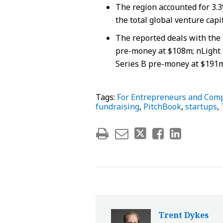
The region accounted for 3.3
the total global venture capi
The reported deals with the h
pre-money at $108m; nLight 
Series B pre-money at $191m
Tags:
For Entrepreneurs and Com
fundraising
,
PitchBook
,
startups
,
Trent Dykes