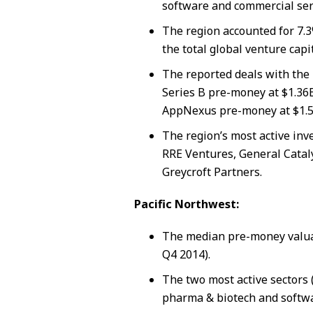
software and commercial ser
The region accounted for 7.3
the total global venture capi
The reported deals with the 
Series B pre-money at $1.36
AppNexus pre-money at $1.5
The region’s most active inv
RRE Ventures, General Catal
Greycroft Partners.
Pacific Northwest:
The median pre-money valua
Q4 2014).
The two most active sectors 
pharma & biotech and softwa