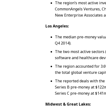
The region’s most active inv
CommonAngels Ventures, Char
New Enterprise Associates a
Los Angeles:
The median pre-money valua
Q4 2014).
The two most active sectors 
software and healthcare devi
The region accounted for 3.6
the total global venture capi
The reported deals with the 
Series B pre-money at $122
Series C pre-money at $141m
Midwest & Great Lakes: