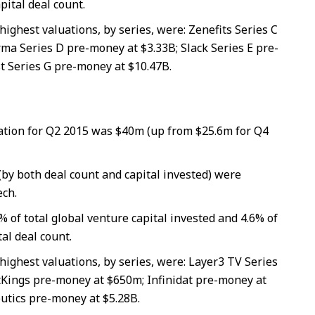
pital deal count.
highest valuations, by series, were: Zenefits Series C
ma Series D pre-money at $3.33B; Slack Series E pre-
t Series G pre-money at $10.47B.
tion for Q2 2015 was $40m (up from $25.6m for Q4
(by both deal count and capital invested) were
ch.
% of total global venture capital invested and 4.6% of
tal deal count.
highest valuations, by series, were: Layer3 TV Series
Kings pre-money at $650m; Infinidat pre-money at
utics pre-money at $5.28B.