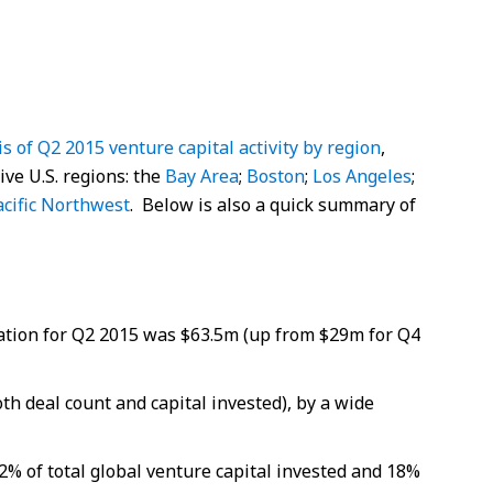
is of Q2 2015 venture capital activity by region
,
ive U.S. regions: the
Bay Area
;
Boston
;
Los Angeles
;
acific Northwest
. Below is also a quick summary of
tion for Q2 2015 was $63.5m (up from $29m for Q4
th deal count and capital invested), by a wide
2% of total global venture capital invested and 18%