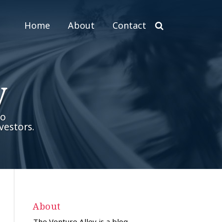
Home
About
Contact
y
to
vestors.
About
The Venture Alley is a blog