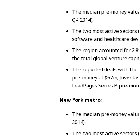
The median pre-money valua
Q4 2014).
The two most active sectors 
software and healthcare devi
The region accounted for 2.8
the total global venture capi
The reported deals with the 
pre-money at $67m; Juventas
LeadPages Series B pre-mon
New York metro:
The median pre-money valua
2014).
The two most active sectors 