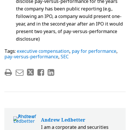
disclose pay-versus-performance for the years
the company has been public reporting (e.g.,
following an IPO, a company would present one-
year, and in the second year after an IPO it would
present two years, of pay-versus-performance
disclosure)
Tags:
executive compensation
,
pay for performance
,
pay-versus-performance
,
SEC
Andrew Ledbetter
I am a corporate and securities