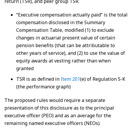
return (TSR), and peer group TSR.
“Executive compensation actually paid” is the total
compensation disclosed in the Summary
Compensation Table, modified (1) to exclude
changes in actuarial present value of certain
pension benefits (that can be attributable to
other years of service), and (2) to use the value of
equity awards at vesting rather than when
granted
TSR is as defined in
Item 201
(e) of Regulation S-K
(the performance graph)
The proposed rules would require a separate
presentation of this disclosure as to the principal
executive officer (PEO) and as an average for the
remaining named executive officers (NEOs).