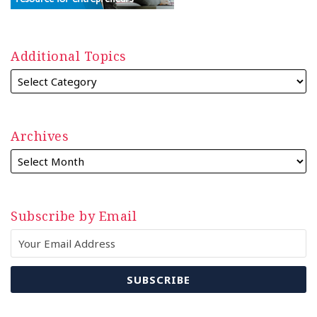
Additional Topics
Archives
Subscribe by Email