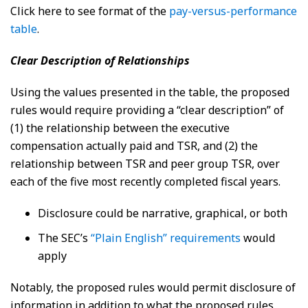
Click here to see format of the
pay-versus-performance
table
.
Clear Description of Relationships
Using the values presented in the table, the proposed
rules would require providing a “clear description” of
(1) the relationship between the executive
compensation actually paid and TSR, and (2) the
relationship between TSR and peer group TSR, over
each of the five most recently completed fiscal years.
Disclosure could be narrative, graphical, or both
The SEC’s
“Plain English” requirements
would
apply
Notably, the proposed rules would permit disclosure of
information in addition to what the proposed rules