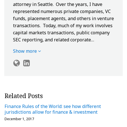
attorney in Seattle. Over the years, I have
represented numerous private companies, VC
funds, placement agents, and others in venture
transactions. Today, much of my work involves
capital markets transactions, public company
SEC reporting, and related corporate…
Show more
Related Posts
Finance Rules of the World: see how different
jurisdictions allow for finance & investment
December 1, 2017