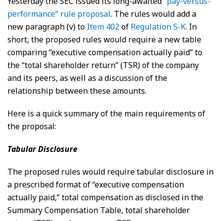
Yesterday the SEC issued its long-awaited
“pay-versus-
performance” rule proposal
. The rules would add a
new paragraph (v) to
Item 402
of
Regulation S-K
. In
short, the proposed rules would require a new table
comparing “executive compensation actually paid” to
the “total shareholder return” (TSR) of the company
and its peers, as well as a discussion of the
relationship between these amounts.
Here is a quick summary of the main requirements of
the proposal:
Tabular Disclosure
The proposed rules would require tabular disclosure in
a prescribed format of “executive compensation
actually paid,” total compensation as disclosed in the
Summary Compensation Table, total shareholder