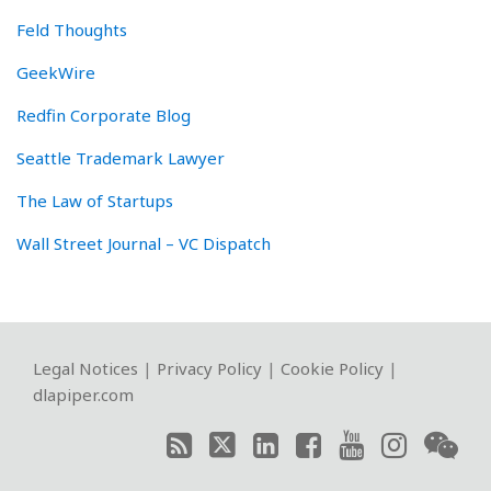
Feld Thoughts
GeekWire
Redfin Corporate Blog
Seattle Trademark Lawyer
The Law of Startups
Wall Street Journal – VC Dispatch
RSS
Twitter
LinkedIn
Facebook
YouTube
Instagram
WeChat
Legal Notices
|
Privacy Policy
|
Cookie Policy
|
dlapiper.com