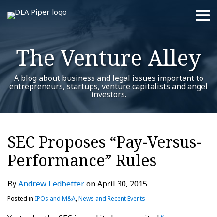
Skip
Menu
to
content
Home
Search
About
The Venture Alley
Contact
A blog about business and legal issues important to
entrepreneurs, startups, venture capitalists and angel
investors.
Print:
Read
Andrew's
RSS
Twitter
LinkedIn
Facebook
YouTube
Instagram
WeChat
Show/Hide
Your website url
Email
Tweet
Like
Share
Additional
Archives
more
Linkedin
this
this
this
this
Topics
SEC Proposes “Pay-Versus-
about
Profile
post
post
post
post
Andrew
Performance” Rules
on
Ledbetter
LinkedIn
By
Andrew Ledbetter
on
April 30, 2015
Posted in
IPOs and M&A
,
News and Recent Events