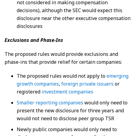
not considered in making compensation
decisions), although the SEC would expect this
disclosure near the other executive compensation
disclosures
Exclusions and Phase-Ins
The proposed rules would provide exclusions and
phase-ins that provide relief for certain companies:
The proposed rules would not apply to
emerging
growth companies
,
foreign private issuers
or
registered
investment companies
Smaller reporting companies
would only need to
present the new disclosure for three years and
would not need to disclose peer group TSR
Newly public companies would only need to