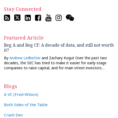
Stay Connected
Featured Article
Reg A and Reg CF: A decade of data, and still not worth
it?
By
Andrew Ledbetter
and Zachary Kogut Over the past two
decades, the SEC has tried to make it easier for early-stage
companies to raise capital, and for main street investors…
Blogs
A VC (Fred Wilson)
Both Sides of the Table
Crash Dev