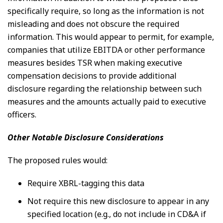
specifically require, so long as the information is not
misleading and does not obscure the required
information. This would appear to permit, for example,
companies that utilize EBITDA or other performance
measures besides TSR when making executive
compensation decisions to provide additional
disclosure regarding the relationship between such
measures and the amounts actually paid to executive
officers.
Other Notable Disclosure Considerations
The proposed rules would:
Require XBRL-tagging this data
Not require this new disclosure to appear in any
specified location (e.g., do not include in CD&A if