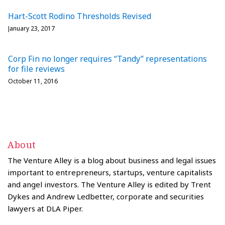
Hart-Scott Rodino Thresholds Revised
January 23, 2017
Corp Fin no longer requires “Tandy” representations
for file reviews
October 11, 2016
About
The Venture Alley is a blog about business and legal issues
important to entrepreneurs, startups, venture capitalists
and angel investors. The Venture Alley is edited by Trent
Dykes and Andrew Ledbetter, corporate and securities
lawyers at DLA Piper.