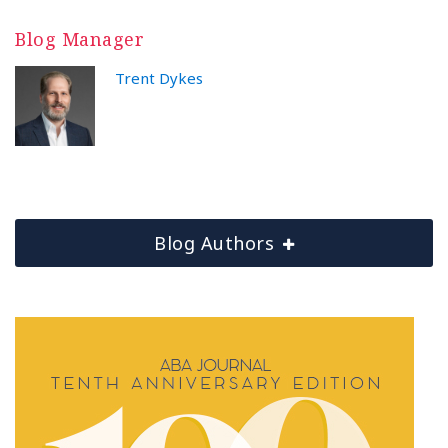
Blog Manager
Trent Dykes
Blog Authors