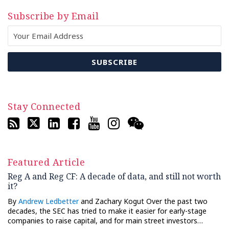
Subscribe by Email
Stay Connected
Featured Article
Reg A and Reg CF: A decade of data, and still not worth
it?
By
Andrew Ledbetter
and Zachary Kogut Over the past two
decades, the SEC has tried to make it easier for early-stage
companies to raise capital, and for main street investors…