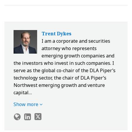
Trent Dykes
I am a corporate and securities
attorney who represents
emerging growth companies and
the investors who invest in such companies. I
serve as the global co-chair of the DLA Piper’s
technology sector, the chair of DLA Piper’s
Northwest emerging growth and venture
capital…
Show more