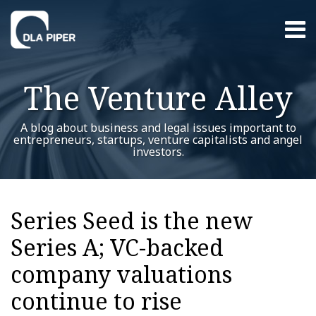
Skip
Menu
to
content
Home
Search
About
The Venture Alley
Contact
A blog about business and legal issues important to
entrepreneurs, startups, venture capitalists and angel
investors.
Print:
Read
Trent's
Trent's
RSS
Twitter
LinkedIn
Facebook
YouTube
Instagram
WeChat
Show/Hide
Your website url
Email
Tweet
Like
Share
Additional
Archives
more
Linkedin
Twitter
this
this
this
this
Topics
Series Seed is the new
about
Profile
Profile
post
post
post
post
Trent
Series A; VC-backed
on
Dykes
LinkedIn
company valuations
continue to rise