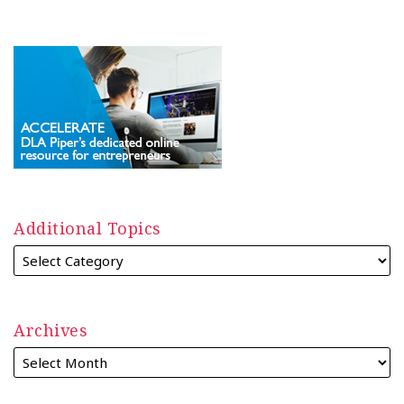
Additional Topics
Archives