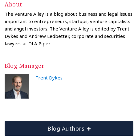
About
The Venture Alley is a blog about business and legal issues
important to entrepreneurs, startups, venture capitalists
and angel investors. The Venture Alley is edited by Trent
Dykes and Andrew Ledbetter, corporate and securities
lawyers at DLA Piper.
Blog Manager
Trent Dykes
Blog Authors