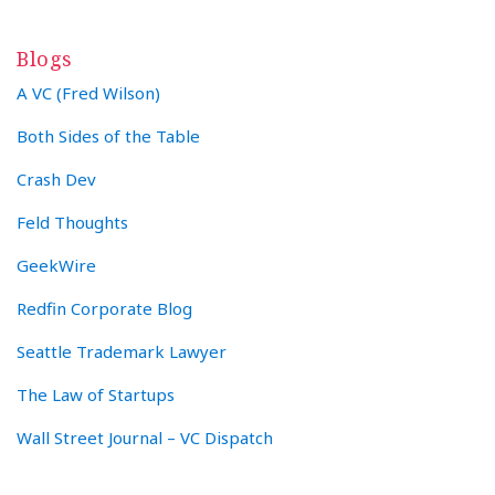
Blogs
A VC (Fred Wilson)
Both Sides of the Table
Crash Dev
Feld Thoughts
GeekWire
Redfin Corporate Blog
Seattle Trademark Lawyer
The Law of Startups
Wall Street Journal – VC Dispatch