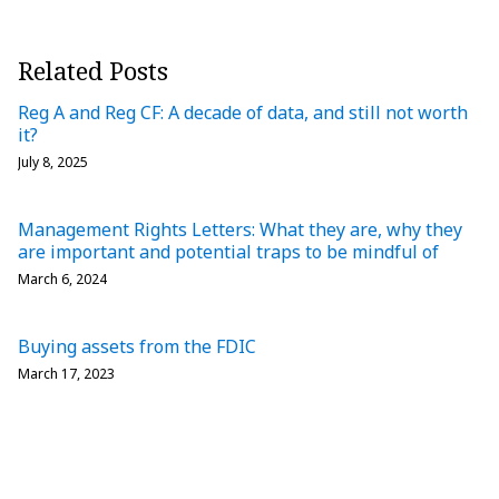
Related Posts
Reg A and Reg CF: A decade of data, and still not worth
it?
July 8, 2025
Management Rights Letters: What they are, why they
are important and potential traps to be mindful of
March 6, 2024
Buying assets from the FDIC
March 17, 2023