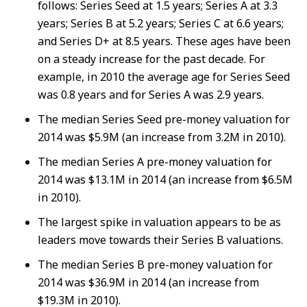
follows: Series Seed at 1.5 years; Series A at 3.3
years; Series B at 5.2 years; Series C at 6.6 years;
and Series D+ at 8.5 years. These ages have been
on a steady increase for the past decade. For
example, in 2010 the average age for Series Seed
was 0.8 years and for Series A was 2.9 years.
The median Series Seed pre-money valuation for
2014 was $5.9M (an increase from 3.2M in 2010).
The median Series A pre-money valuation for
2014 was $13.1M in 2014 (an increase from $6.5M
in 2010).
The largest spike in valuation appears to be as
leaders move towards their Series B valuations.
The median Series B pre-money valuation for
2014 was $36.9M in 2014 (an increase from
$19.3M in 2010).