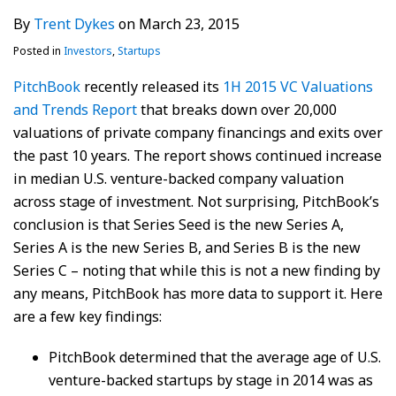
By
Trent Dykes
on
March 23, 2015
Posted in
Investors
,
Startups
PitchBook
recently released its
1H 2015 VC Valuations
and Trends Report
that breaks down over 20,000
valuations of private company financings and exits over
the past 10 years. The report shows continued increase
in median U.S. venture-backed company valuation
across stage of investment. Not surprising, PitchBook’s
conclusion is that Series Seed is the new Series A,
Series A is the new Series B, and Series B is the new
Series C – noting that while this is not a new finding by
any means, PitchBook has more data to support it. Here
are a few key findings:
PitchBook determined that the average age of U.S.
venture-backed startups by stage in 2014 was as