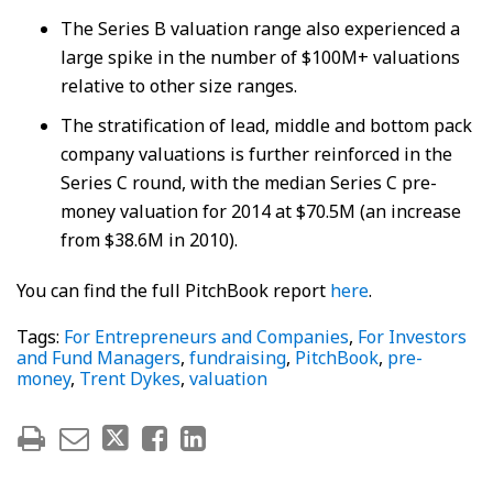
The Series B valuation range also experienced a
large spike in the number of $100M+ valuations
relative to other size ranges.
The stratification of lead, middle and bottom pack
company valuations is further reinforced in the
Series C round, with the median Series C pre-
money valuation for 2014 at $70.5M (an increase
from $38.6M in 2010).
You can find the full PitchBook report
here
.
Tags:
For Entrepreneurs and Companies
,
For Investors
and Fund Managers
,
fundraising
,
PitchBook
,
pre-
money
,
Trent Dykes
,
valuation