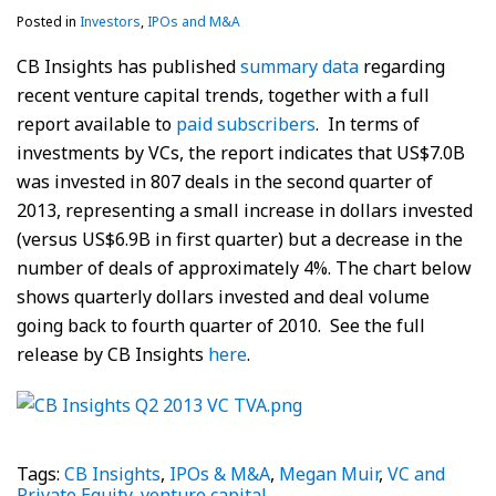
Posted in
Investors
,
IPOs and M&A
CB Insights has published
summary data
regarding
recent venture capital trends, together with a full
report available to
paid subscribers
. In terms of
investments by VCs, the report indicates that US$7.0B
was invested in 807 deals in the second quarter of
2013, representing a small increase in dollars invested
(versus US$6.9B in first quarter) but a decrease in the
number of deals of approximately 4%. The chart below
shows quarterly dollars invested and deal volume
going back to fourth quarter of 2010. See the full
release by CB Insights
here
.
Tags:
CB Insights
,
IPOs & M&A
,
Megan Muir
,
VC and
Private Equity
,
venture capital