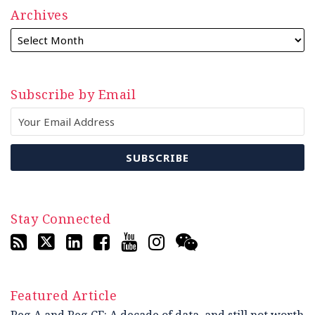
Archives
Subscribe by Email
Stay Connected
Featured Article
Reg A and Reg CF: A decade of data, and still not worth