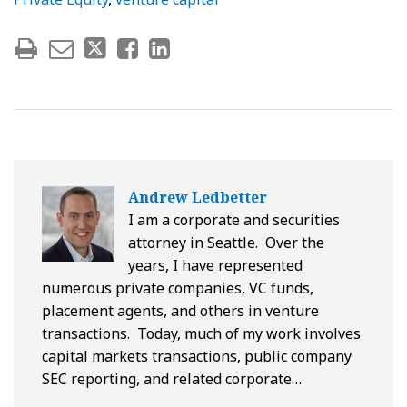
Andrew Ledbetter
I am a corporate and securities
attorney in Seattle. Over the
years, I have represented
numerous private companies, VC funds,
placement agents, and others in venture
transactions. Today, much of my work involves
capital markets transactions, public company
SEC reporting, and related corporate…