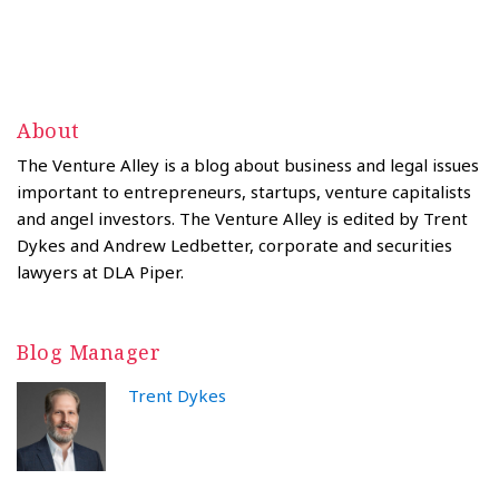
About
The Venture Alley is a blog about business and legal issues
important to entrepreneurs, startups, venture capitalists
and angel investors. The Venture Alley is edited by Trent
Dykes and Andrew Ledbetter, corporate and securities
lawyers at DLA Piper.
Blog Manager
Trent Dykes