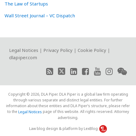
The Law of Startups
Wall Street Journal – VC Dispatch
RSS
Twitter
LinkedIn
Facebook
YouTube
Instagram
WeChat
Legal Notices
|
Privacy Policy
|
Cookie Policy
|
dlapiper.com
Copyright © 2026, DLA Piper. DLA Piper is a global law firm operating
through various separate and distinct legal entities. For further
information about these entities and DLA Piper’s structure, please refer
to the
page of this website. All rights reserved. Attorney
Legal Notices
advertising.
Law blog design & platform by LexBlog