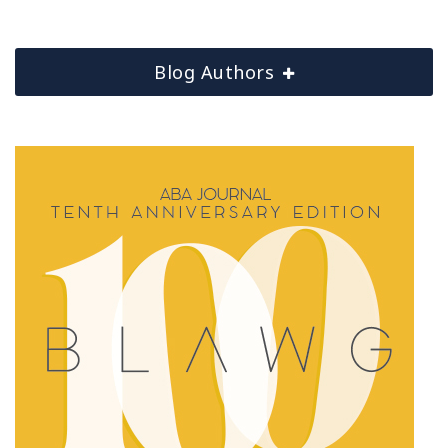
Blog Authors