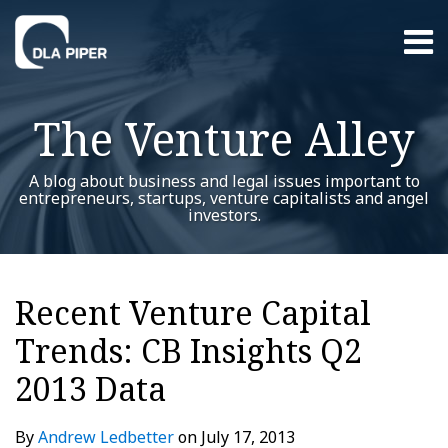
Skip
Menu
to
content
Home
Search
About
The Venture Alley
Contact
A blog about business and legal issues important to
entrepreneurs, startups, venture capitalists and angel
investors.
Print:
Read
Andrew's
RSS
Twitter
LinkedIn
Facebook
YouTube
Instagram
WeChat
Show/Hide
Your website url
Email
Tweet
Like
Share
Additional
Archives
more
Linkedin
this
this
this
this
Topics
Recent Venture Capital
about
Profile
post
post
post
post
Andrew
Trends: CB Insights Q2
on
Ledbetter
LinkedIn
2013 Data
By
Andrew Ledbetter
on
July 17, 2013