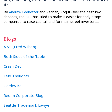
it?
By
Andrew Ledbetter
and Zachary Kogut Over the past two
decades, the SEC has tried to make it easier for early-stage
companies to raise capital, and for main street investors…
Blogs
A VC (Fred Wilson)
Both Sides of the Table
Crash Dev
Feld Thoughts
GeekWire
Redfin Corporate Blog
Seattle Trademark Lawyer