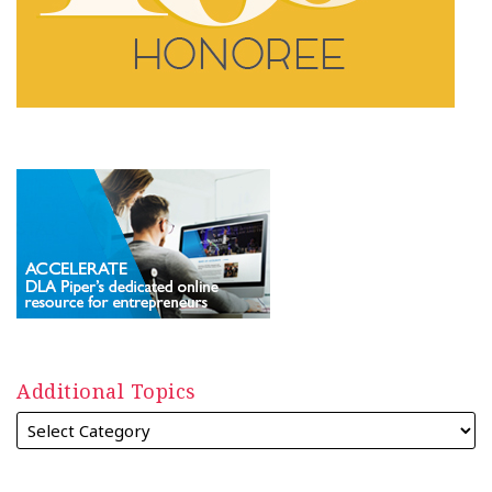
Additional Topics