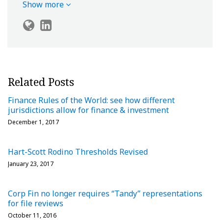
Show more
Related Posts
Finance Rules of the World: see how different
jurisdictions allow for finance & investment
December 1, 2017
Hart-Scott Rodino Thresholds Revised
January 23, 2017
Corp Fin no longer requires “Tandy” representations
for file reviews
October 11, 2016