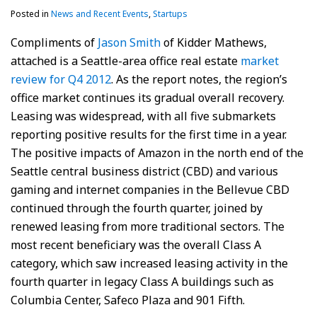
Posted in
News and Recent Events
,
Startups
Compliments of
Jason Smith
of Kidder Mathews,
attached is a Seattle-area office real estate
market
review for Q4 2012
. As the report notes, the region’s
office market continues its gradual overall recovery.
Leasing was widespread, with all five submarkets
reporting positive results for the first time in a year.
The positive impacts of Amazon in the north end of the
Seattle central business district (CBD) and various
gaming and internet companies in the Bellevue CBD
continued through the fourth quarter, joined by
renewed leasing from more traditional sectors. The
most recent beneficiary was the overall Class A
category, which saw increased leasing activity in the
fourth quarter in legacy Class A buildings such as
Columbia Center, Safeco Plaza and 901 Fifth.