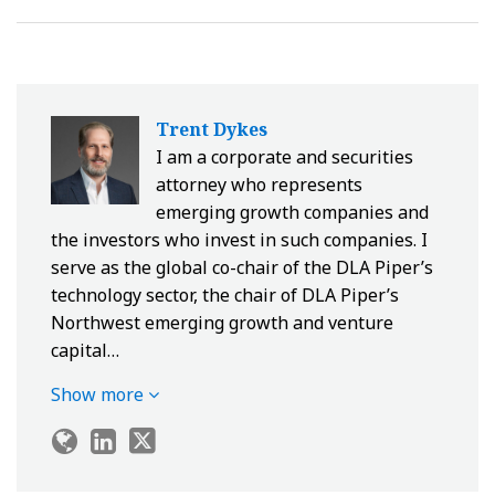
Trent Dykes
I am a corporate and securities
attorney who represents
emerging growth companies and
the investors who invest in such companies. I
serve as the global co-chair of the DLA Piper’s
technology sector, the chair of DLA Piper’s
Northwest emerging growth and venture
capital…
Show more