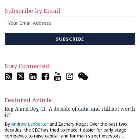
Subscribe by Email
Stay Connected
Featured Article
Reg A and Reg CF: A decade of data, and still not worth
it?
By
Andrew Ledbetter
and Zachary Kogut Over the past two
decades, the SEC has tried to make it easier for early-stage
companies to raise capital, and for main street investors…