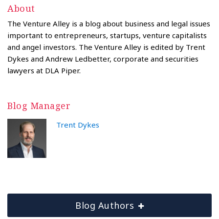
About
The Venture Alley is a blog about business and legal issues
important to entrepreneurs, startups, venture capitalists
and angel investors. The Venture Alley is edited by Trent
Dykes and Andrew Ledbetter, corporate and securities
lawyers at DLA Piper.
Blog Manager
Trent Dykes
Blog Authors