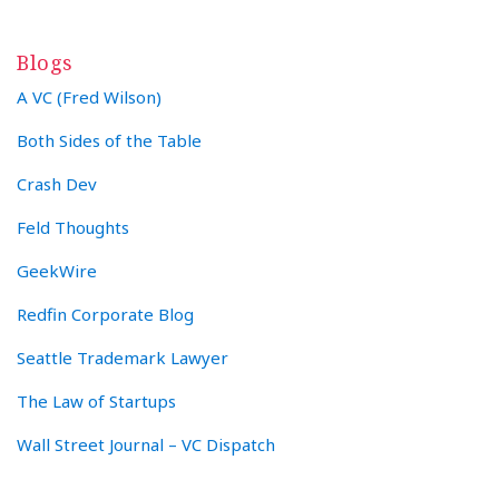
Blogs
A VC (Fred Wilson)
Both Sides of the Table
Crash Dev
Feld Thoughts
GeekWire
Redfin Corporate Blog
Seattle Trademark Lawyer
The Law of Startups
Wall Street Journal – VC Dispatch