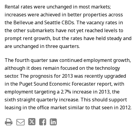
Rental rates were unchanged in most markets;
increases were achieved in better properties across
the Bellevue and Seattle CBDs. The vacancy rates in
the other submarkets have not yet reached levels to
prompt rent growth, but the rates have held steady and
are unchanged in three quarters.
The fourth quarter saw continued employment growth,
although it does remain focused on the technology
sector. The prognosis for 2013 was recently upgraded
in the Puget Sound Economic Forecaster report, with
employment targeting a 2.7% increase in 2013, the
sixth straight quarterly increase. This should support
leasing in the office market similar to that seen in 2012.