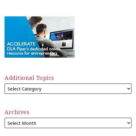
Additional Topics
Archives