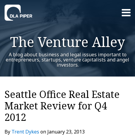
Skip
Menu
to
content
Home
Search
About
The Venture Alley
Contact
A blog about business and legal issues important to
entrepreneurs, startups, venture capitalists and angel
investors.
Print:
Read
Trent's
Trent's
RSS
Twitter
LinkedIn
Facebook
YouTube
Instagram
WeChat
Show/Hide
Your website url
Email
Tweet
Like
Share
Additional
Archives
more
Linkedin
Twitter
this
this
this
this
Topics
Seattle Office Real Estate
about
Profile
Profile
post
post
post
post
Trent
Market Review for Q4
on
Dykes
LinkedIn
2012
By
Trent Dykes
on
January 23, 2013