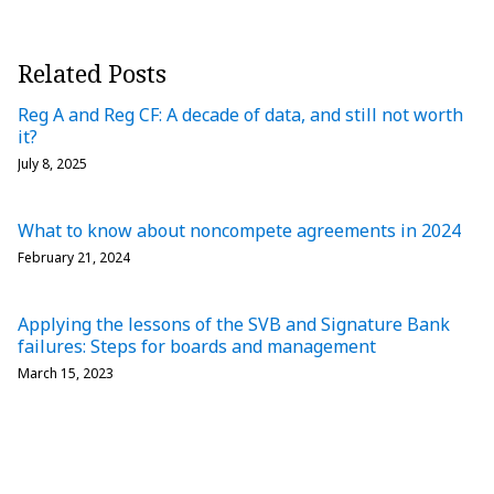
Related Posts
Reg A and Reg CF: A decade of data, and still not worth
it?
July 8, 2025
What to know about noncompete agreements in 2024
February 21, 2024
Applying the lessons of the SVB and Signature Bank
failures: Steps for boards and management
March 15, 2023