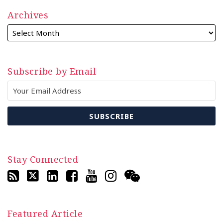
Archives
Subscribe by Email
Stay Connected
Featured Article