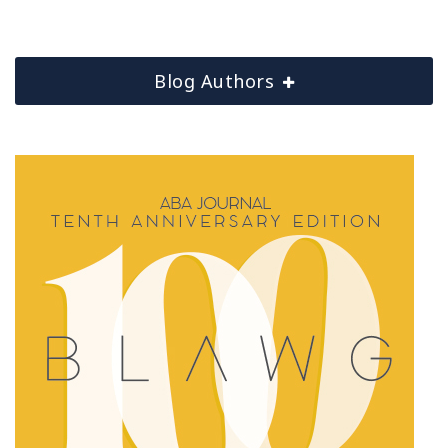
Blog Authors