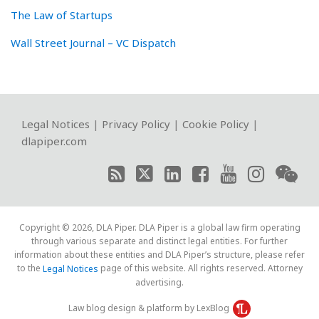
The Law of Startups
Wall Street Journal – VC Dispatch
RSS
Twitter
LinkedIn
Facebook
YouTube
Instagram
WeChat
Legal Notices
|
Privacy Policy
|
Cookie Policy
|
dlapiper.com
Copyright © 2026, DLA Piper. DLA Piper is a global law firm operating
through various separate and distinct legal entities. For further
information about these entities and DLA Piper’s structure, please refer
to the
page of this website. All rights reserved. Attorney
Legal Notices
advertising.
Law blog design & platform by LexBlog