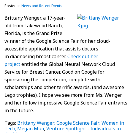
Posted in
News and Recent Events
Brittany Wenger, a 17-year-
old from Lakewood Ranch,
Florida, is the Grand Prize
winner of the Google Science Fair for her cloud-
accessible application that assists doctors
in diagnosing breast cancer.
Check out her
project
entitled the Global Neural Network Cloud
Service for Breast Cancer. Good on Google for
sponsoring the competition, complete with
scholarships and other terrific awards, (and awesome
Lego trophies). I hope we see more from Ms. Wenger
and her fellow impressive Google Science Fair entrants
in the future.
Tags:
Brittany Wenger; Google Science Fair; Women in
Tech; Megan Muir
,
Venture Spotlight - Individuals in