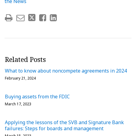
the News
Related Posts
What to know about noncompete agreements in 2024
February 21, 2024
Buying assets from the FDIC
March 17, 2023
Applying the lessons of the SVB and Signature Bank
failures: Steps for boards and management
March 15, 2023