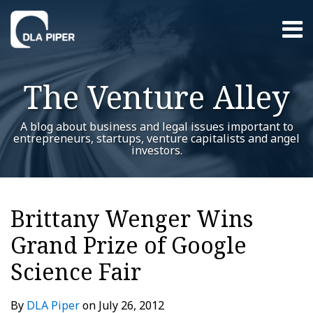
Skip
Menu
to
content
Home
Search
About
The Venture Alley
Contact
A blog about business and legal issues important to
entrepreneurs, startups, venture capitalists and angel
investors.
Print:
RSS
Twitter
LinkedIn
Facebook
YouTube
Instagram
WeChat
Show/Hide
Your website url
Email
Tweet
Like
Share
Additional
Archives
this
this
this
this
Topics
Brittany Wenger Wins
post
post
post
post
Grand Prize of Google
on
LinkedIn
Science Fair
By
DLA Piper
on
July 26, 2012