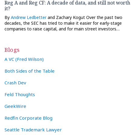
Reg A and Reg CF: A decade of data, and still not worth
it?
By
Andrew Ledbetter
and Zachary Kogut Over the past two
decades, the SEC has tried to make it easier for early-stage
companies to raise capital, and for main street investors…
Blogs
A VC (Fred Wilson)
Both Sides of the Table
Crash Dev
Feld Thoughts
GeekWire
Redfin Corporate Blog
Seattle Trademark Lawyer