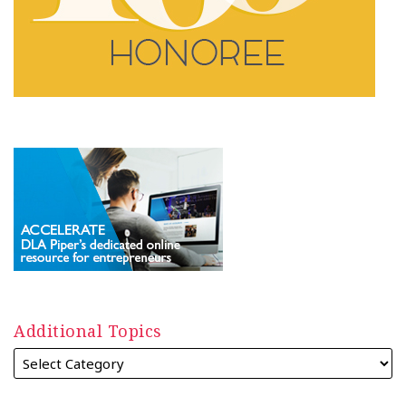
Additional Topics