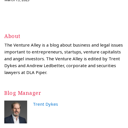
About
The Venture Alley is a blog about business and legal issues
important to entrepreneurs, startups, venture capitalists
and angel investors. The Venture Alley is edited by Trent
Dykes and Andrew Ledbetter, corporate and securities
lawyers at DLA Piper.
Blog Manager
Trent Dykes