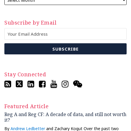
Subscribe by Email
Stay Connected
Featured Article
Reg A and Reg CF: A decade of data, and still not worth
it?
By
Andrew Ledbetter
and Zachary Kogut Over the past two