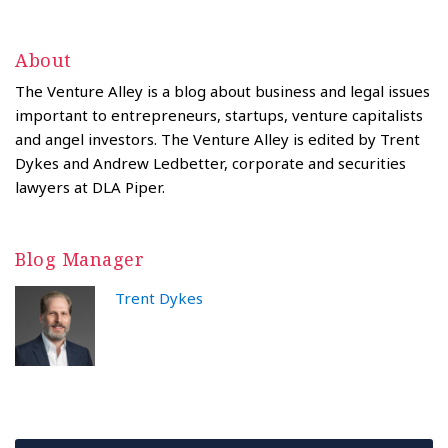
About
The Venture Alley is a blog about business and legal issues
important to entrepreneurs, startups, venture capitalists
and angel investors. The Venture Alley is edited by Trent
Dykes and Andrew Ledbetter, corporate and securities
lawyers at DLA Piper.
Blog Manager
Trent Dykes