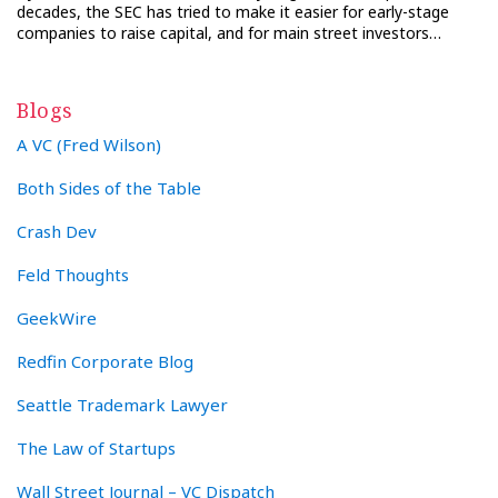
decades, the SEC has tried to make it easier for early-stage
companies to raise capital, and for main street investors…
Blogs
A VC (Fred Wilson)
Both Sides of the Table
Crash Dev
Feld Thoughts
GeekWire
Redfin Corporate Blog
Seattle Trademark Lawyer
The Law of Startups
Wall Street Journal – VC Dispatch