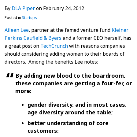
By
DLA Piper
on
February 24, 2012
Posted in
Startups
Aileen Lee
, partner at the famed venture fund
Kleiner
Perkins Caufield & Byers
and a former CEO herself, has
a great post on
TechCrunch
with reasons companies
should considering adding women to their boards of
directors. Among the benefits Lee notes:
By adding new blood to the boardroom,
these companies are getting a four-fer, or
more:
gender diversity, and in most cases,
age diversity around the table;
better understanding of core
customers;