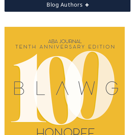
Blog Authors