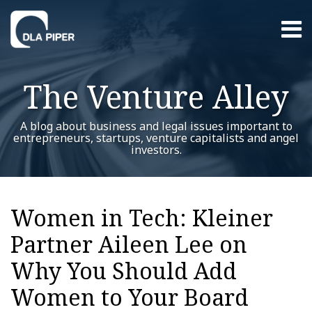
Skip
Menu
to
content
Home
Search
About
The Venture Alley
Contact
A blog about business and legal issues important to
entrepreneurs, startups, venture capitalists and angel
investors.
Print:
RSS
Twitter
LinkedIn
Facebook
YouTube
Instagram
WeChat
Show/Hide
Your website url
Email
Tweet
Like
Share
Additional
Archives
this
this
this
this
Topics
Women in Tech: Kleiner
post
post
post
post
Partner Aileen Lee on
on
LinkedIn
Why You Should Add
Women to Your Board