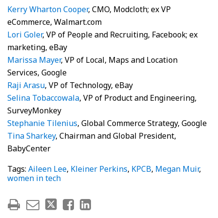
Kerry Wharton Cooper
, CMO, Modcloth; ex VP
eCommerce, Walmart.com
Lori Goler
, VP of People and Recruiting, Facebook; ex
marketing, eBay
Marissa Mayer
, VP of Local, Maps and Location
Services, Google
Raji Arasu
, VP of Technology, eBay
Selina Tobaccowala
, VP of Product and Engineering,
SurveyMonkey
Stephanie Tilenius
, Global Commerce Strategy, Google
Tina Sharkey
, Chairman and Global President,
BabyCenter
Tags:
Aileen Lee
,
Kleiner Perkins
,
KPCB
,
Megan Muir
,
women in tech