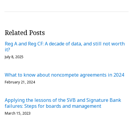
Related Posts
Reg A and Reg CF: A decade of data, and still not worth
it?
July 8, 2025
What to know about noncompete agreements in 2024
February 21, 2024
Applying the lessons of the SVB and Signature Bank
failures: Steps for boards and management
March 15, 2023