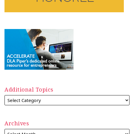
Additional Topics
Archives