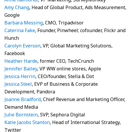
Amy Chang
, Head of Global Product, Ads Measurement,
Google
Barbara Messing
, CMO, Tripadvisor
Caterina Fake
, Founder, Pinwheel; cofounder, Flickr and
Hunch
Carolyn Everson
, VP, Global Marketing Solutions,
Facebook
Heather Harde
, former CEO, TechCrunch
Jennifer Bailey
, VP WW online stores, Apple
Jessica Herrin
, CEO/founder, Stella & Dot
Jessica Steel
, EVP of Business & Corporate
Development, Pandora
Joanne Bradford
, Chief Revenue and Marketing Officer,
Demand Media
Julie Bornstein
, SVP, Sephora Digital
Katie Jacobs Stanton
, Head of International Strategy,
Twitter