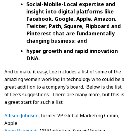
Social-Mobile-Local expertise and
insight into digital platforms like
Facebook, Google, Apple, Amazon,
Twitter, Path, Square, Flipboard and
Pinterest that are fundamentally
changing business; and
hyper growth and rapid innovation
DNA.
And to make it easy, Lee includes a list of some of the
amazing women working in technology who could be a
great addition to a company’s board. Below is the list
of Lee’s suggestions. There are many more, but this is
a great start for such a list.
Allison Johnson
, former VP Global Marketing Comm,
Apple
Anne Raimondi
, VP Marketing, SurveyMonkey