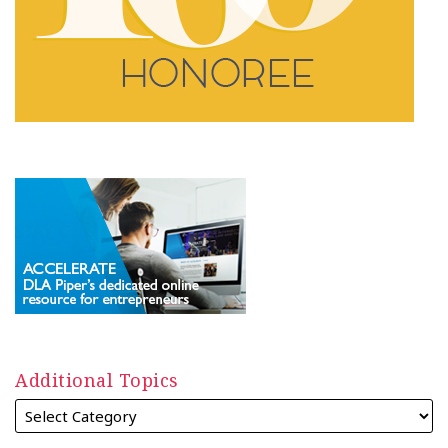
Additional Topics