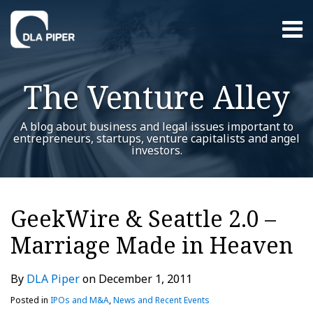
Skip
Menu
to
content
Home
Search
About
The Venture Alley
Contact
A blog about business and legal issues important to
entrepreneurs, startups, venture capitalists and angel
investors.
Print:
RSS
Twitter
LinkedIn
Facebook
YouTube
Instagram
WeChat
Show/Hide
Your website url
Email
Tweet
Like
Share
Additional
Archives
this
this
this
this
Topics
GeekWire & Seattle 2.0 –
post
post
post
post
Marriage Made in Heaven
on
LinkedIn
By
DLA Piper
on
December 1, 2011
Posted in
IPOs and M&A
,
News and Recent Events