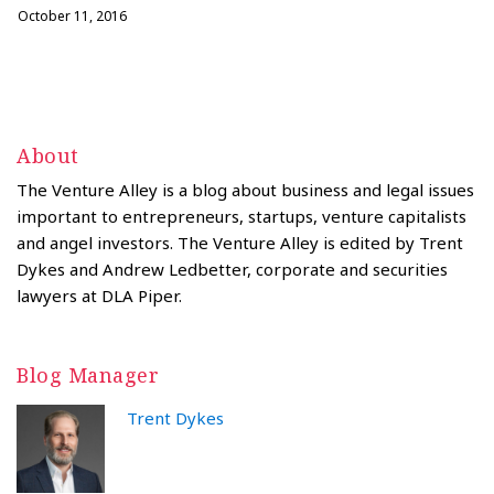
October 11, 2016
About
The Venture Alley is a blog about business and legal issues
important to entrepreneurs, startups, venture capitalists
and angel investors. The Venture Alley is edited by Trent
Dykes and Andrew Ledbetter, corporate and securities
lawyers at DLA Piper.
Blog Manager
Trent Dykes