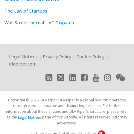
The Law of Startups
Wall Street Journal – VC Dispatch
RSS
Twitter
LinkedIn
Facebook
YouTube
Instagram
WeChat
Legal Notices
|
Privacy Policy
|
Cookie Policy
|
dlapiper.com
Copyright © 2026, DLA Piper. DLA Piper is a global law firm operating
through various separate and distinct legal entities. For further
information about these entities and DLA Piper’s structure, please refer
to the
page of this website. All rights reserved. Attorney
Legal Notices
advertising.
Law blog design & platform by LexBlog