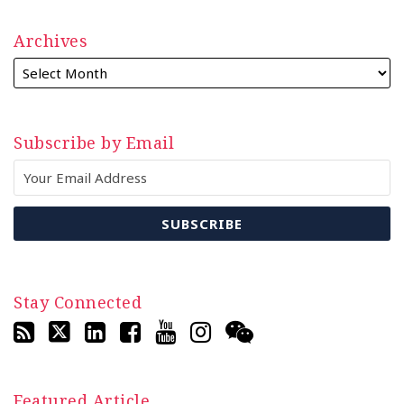
Archives
Subscribe by Email
Stay Connected
Featured Article