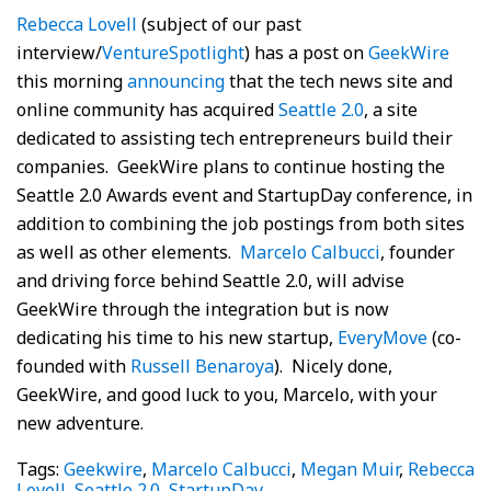
Rebecca Lovell
(subject of our past
interview/
VentureSpotlight
) has a post on
GeekWire
this morning
announcing
that the tech news site and
online community has acquired
Seattle 2.0
, a site
dedicated to assisting tech entrepreneurs build their
companies. GeekWire plans to continue hosting the
Seattle 2.0 Awards event and StartupDay conference, in
addition to combining the job postings from both sites
as well as other elements.
Marcelo Calbucci
, founder
and driving force behind Seattle 2.0, will advise
GeekWire through the integration but is now
dedicating his time to his new startup,
EveryMove
(co-
founded with
Russell Benaroya
). Nicely done,
GeekWire, and good luck to you, Marcelo, with your
new adventure.
Tags:
Geekwire
,
Marcelo Calbucci
,
Megan Muir
,
Rebecca
Lovell
,
Seattle 2.0
,
StartupDay