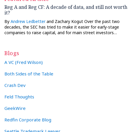
Reg A and Reg CF: A decade of data, and still not worth
it?
By
Andrew Ledbetter
and Zachary Kogut Over the past two
decades, the SEC has tried to make it easier for early-stage
companies to raise capital, and for main street investors…
Blogs
A VC (Fred Wilson)
Both Sides of the Table
Crash Dev
Feld Thoughts
GeekWire
Redfin Corporate Blog
Seattle Trademark Lawyer