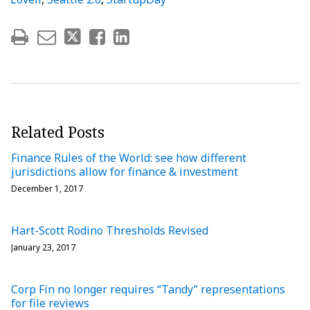
Related Posts
Finance Rules of the World: see how different
jurisdictions allow for finance & investment
December 1, 2017
Hart-Scott Rodino Thresholds Revised
January 23, 2017
Corp Fin no longer requires “Tandy” representations
for file reviews