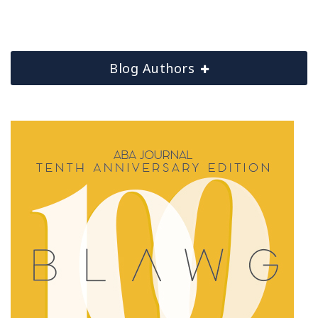
Blog Authors