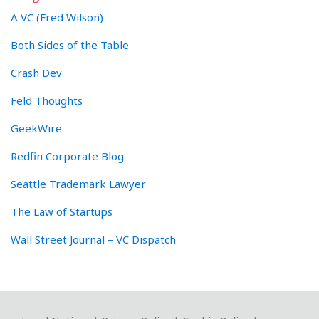
A VC (Fred Wilson)
Both Sides of the Table
Crash Dev
Feld Thoughts
GeekWire
Redfin Corporate Blog
Seattle Trademark Lawyer
The Law of Startups
Wall Street Journal – VC Dispatch
RSS
Twitter
LinkedIn
Facebook
YouTube
Instagram
WeChat