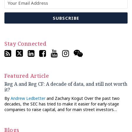
Stay Connected
Featured Article
Reg A and Reg CF: A decade of data, and still not worth
it?
By
Andrew Ledbetter
and Zachary Kogut Over the past two
decades, the SEC has tried to make it easier for early-stage
companies to raise capital, and for main street investors…
Blogs