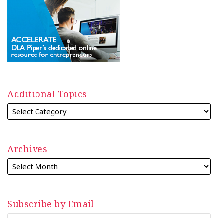
Additional Topics
Archives
Subscribe by Email