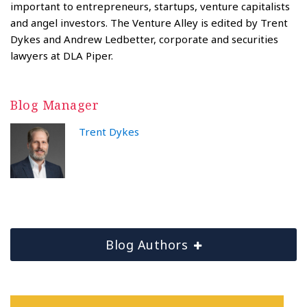
important to entrepreneurs, startups, venture capitalists
and angel investors. The Venture Alley is edited by Trent
Dykes and Andrew Ledbetter, corporate and securities
lawyers at DLA Piper.
Blog Manager
Trent Dykes
Blog Authors