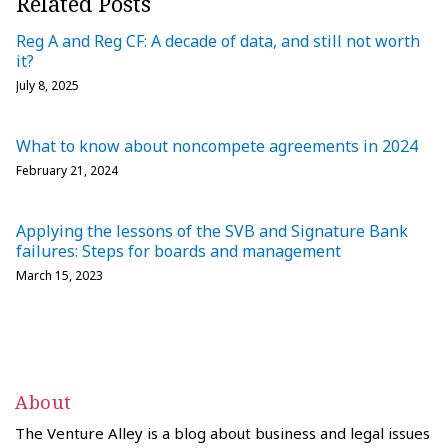
Related Posts
Reg A and Reg CF: A decade of data, and still not worth
it?
July 8, 2025
What to know about noncompete agreements in 2024
February 21, 2024
Applying the lessons of the SVB and Signature Bank
failures: Steps for boards and management
March 15, 2023
About
The Venture Alley is a blog about business and legal issues