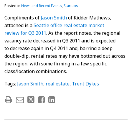
Posted in
News and Recent Events
,
Startups
Compliments of
Jason Smith
of Kidder Mathews,
attached is a
Seattle office real estate market
review for Q3 2011
. As the report notes, the regional
vacancy rate decreased in Q3 2011 and is expected
to decrease again in Q4 2011 and, barring a deep
double-dip, rental rates may have bottomed out across
the region, with some firming in a few specific
class/location combinations.
Tags:
Jason Smith
,
real estate
,
Trent Dykes