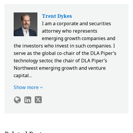
Trent Dykes
I am a corporate and securities
attorney who represents
emerging growth companies and
the investors who invest in such companies. I
serve as the global co-chair of the DLA Piper’s
technology sector, the chair of DLA Piper’s
Northwest emerging growth and venture
capital…
Show more