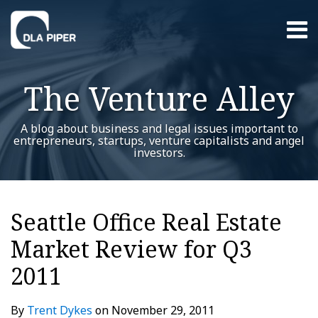
Skip
Menu
to
content
Home
Search
About
The Venture Alley
Contact
A blog about business and legal issues important to
entrepreneurs, startups, venture capitalists and angel
investors.
Print:
Read
Trent's
Trent's
RSS
Twitter
LinkedIn
Facebook
YouTube
Instagram
WeChat
Show/Hide
Your website url
Email
Tweet
Like
Share
Additional
Archives
more
Linkedin
Twitter
this
this
this
this
Topics
Seattle Office Real Estate
about
Profile
Profile
post
post
post
post
Trent
Market Review for Q3
on
Dykes
LinkedIn
2011
By
Trent Dykes
on
November 29, 2011