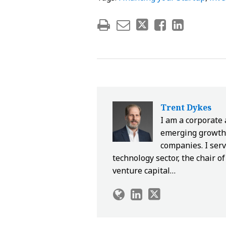
Trent Dykes
I am a corporate
emerging growth 
companies. I serv
technology sector, the chair 
venture capital…