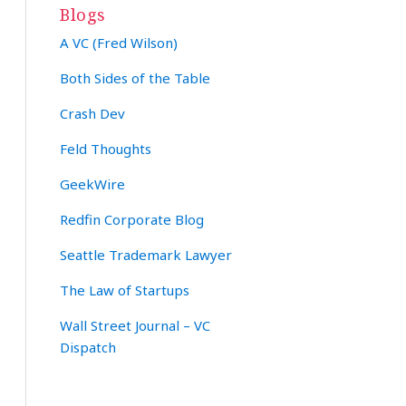
Blogs
A VC (Fred Wilson)
Both Sides of the Table
Crash Dev
Feld Thoughts
GeekWire
Redfin Corporate Blog
Seattle Trademark Lawyer
The Law of Startups
Wall Street Journal – VC
Dispatch