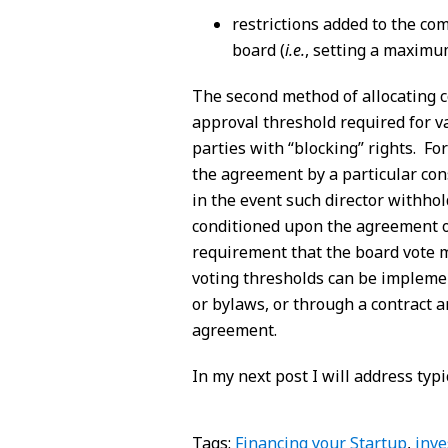
restrictions added to the com
board (
i.e.
, setting a maximu
The second method of allocating co
approval threshold required for va
parties with “blocking” rights. Fo
the agreement by a particular con
in the event such director withho
conditioned upon the agreement o
requirement that the board vote 
voting thresholds can be implemen
or bylaws, or through a contract 
agreement.
In my next post I will address ty
Tags:
Financing your Startup
,
inve