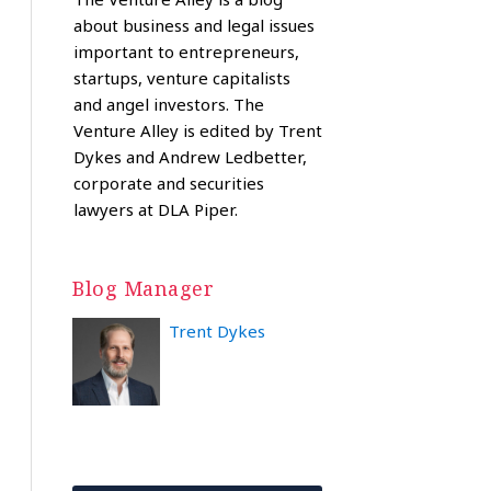
about business and legal issues
important to entrepreneurs,
startups, venture capitalists
and angel investors. The
Venture Alley is edited by Trent
Dykes and Andrew Ledbetter,
corporate and securities
lawyers at DLA Piper.
Blog Manager
Trent Dykes