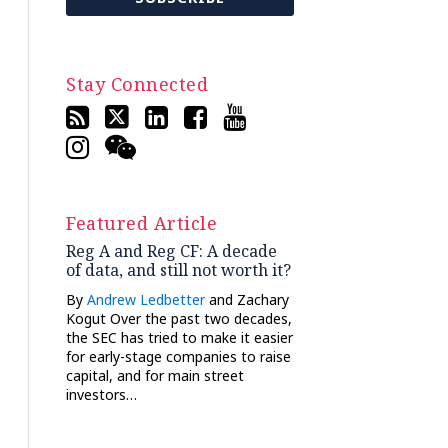
Stay Connected
Featured Article
Reg A and Reg CF: A decade
of data, and still not worth it?
By
Andrew Ledbetter
and Zachary
Kogut Over the past two decades,
the SEC has tried to make it easier
for early-stage companies to raise
capital, and for main street
investors…