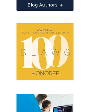
Blog Authors