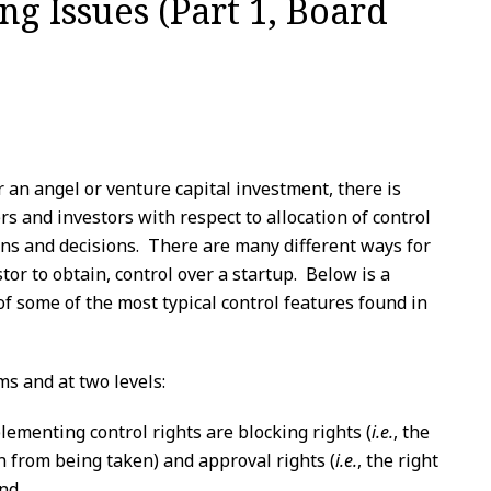
ng Issues (Part 1, Board
 an angel or venture capital investment, there is
s and investors with respect to allocation of control
ns and decisions. There are many different ways for
tor to obtain, control over a startup. Below is a
 of some of the most typical control features found in
ms and at two levels:
ementing control rights are blocking rights (
i.e.
, the
on from being taken) and approval rights (
i.e.
, the right
and