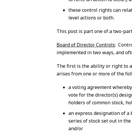
these control rights can rela
level actions or both.
This post is part one of a two-part
Board of Director Controls
: Contr
implemented in two ways, and ofte
The first is the ability or right t
arises from one or more of the fol
a voting agreement whereby 
vote for the director(s) desi
holders of common stock, hold
an express designation of a 
series of stock set out in the
and/or