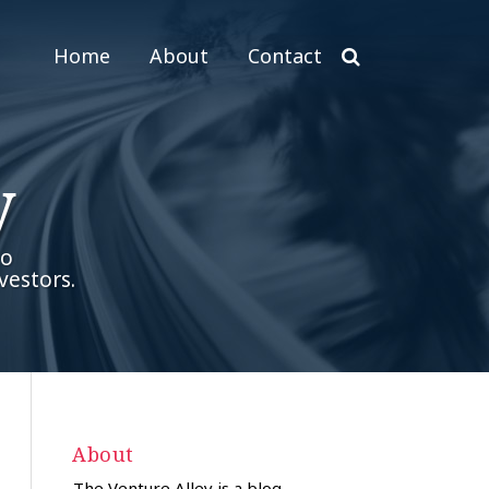
Home
About
Contact
y
to
vestors.
About
The Venture Alley is a blog