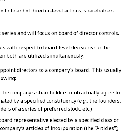
te to board of director-level actions, shareholder-
 series and will focus on board of director controls.
ols with respect to board-level decisions can be
n both are utilized simultaneously.
o appoint directors to a company’s board. This usually
lowing:
the company’s shareholders contractually agree to
gnated by a specified constituency (
e.g.
, the founders,
ers of a series of preferred stock, etc.);
board representative elected by a specified class or
 company’s articles of incorporation (the “Articles”);