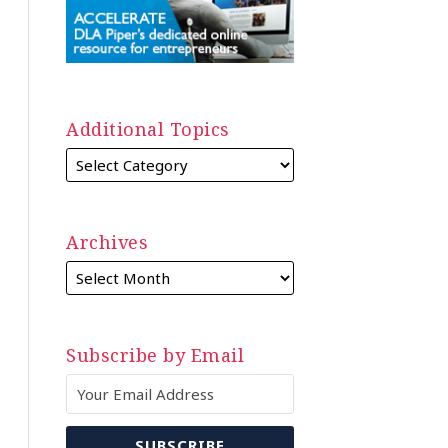
Additional Topics
Archives
Subscribe by Email