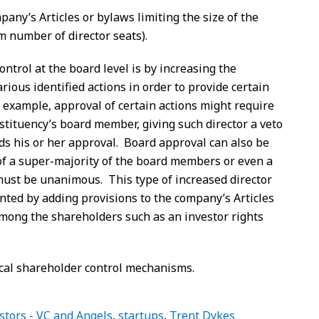
pany’s Articles or bylaws limiting the size of the
m number of director seats).
ntrol at the board level is by increasing the
rious identified actions in order to provide certain
r example, approval of certain actions might require
stituency’s board member, giving such director a veto
lds his or her approval. Board approval can also be
f a super-majority of the board members or even a
must be unanimous. This type of increased director
ted by adding provisions to the company’s Articles
among the shareholders such as an investor rights
pical shareholder control mechanisms.
stors - VC and Angels
,
startups
,
Trent Dykes