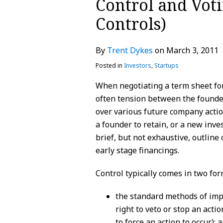
Control and Voti
about
Profile
Profile
post
post
post
post
Controls)
Trent
on
Dykes
LinkedIn
By
Trent Dykes
on
March 3, 2011
Posted in
Investors
,
Startups
When negotiating a term sheet for
often tension between the founder
over various future company actio
a founder to retain, or a new inves
brief, but not exhaustive, outline
early stage financings.
Control typically comes in two for
the standard methods of impl
right to veto or stop an acti
to force an action to occur); 