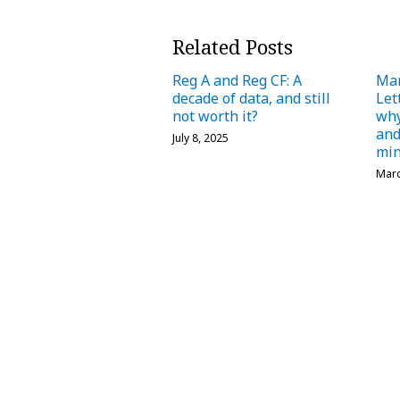
Related Posts
Reg A and Reg CF: A
Ma
decade of data, and still
Let
not worth it?
why
and
July 8, 2025
min
Marc