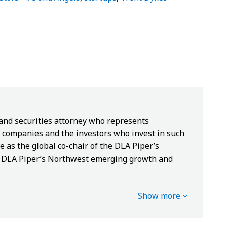
 and securities attorney who represents
companies and the investors who invest in such
e as the global co-chair of the DLA Piper’s
of DLA Piper’s Northwest emerging growth and
Show more