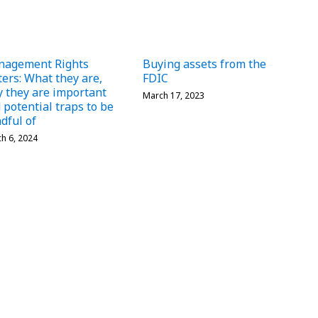
nagement Rights
Buying assets from the
ters: What they are,
FDIC
 they are important
March 17, 2023
 potential traps to be
dful of
h 6, 2024