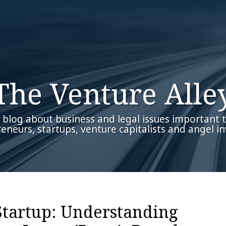
The Venture Alle
 blog about business and legal issues important 
eneurs, startups, venture capitalists and angel in
Startup: Understanding