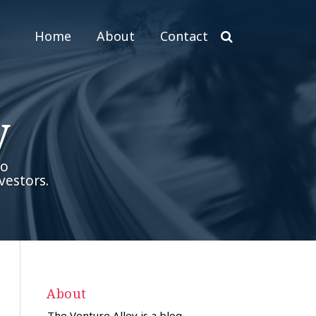
Home
About
Contact
y
to
vestors.
About
The Venture Alley is a blog