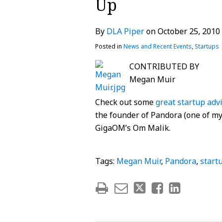
Up
post
post
post
post
on
By
DLA Piper
on
October 25, 2010
LinkedIn
Posted in
News and Recent Events
,
Startups
CONTRIBUTED BY
Megan Muir
Check out some
great startup adv
the founder of Pandora (one of my 
GigaOM’s Om Malik.
Tags:
Megan Muir
,
Pandora
,
start