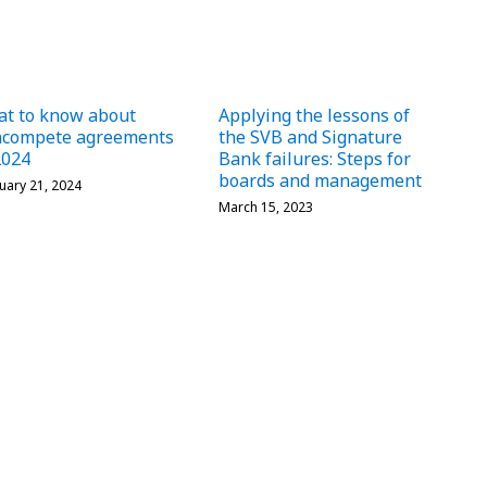
t to know about
Applying the lessons of
ncompete agreements
the SVB and Signature
2024
Bank failures: Steps for
boards and management
uary 21, 2024
March 15, 2023