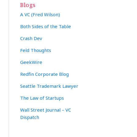
Blogs
A VC (Fred Wilson)
Both Sides of the Table
Crash Dev
Feld Thoughts
GeekWire
Redfin Corporate Blog
Seattle Trademark Lawyer
The Law of Startups
Wall Street Journal – VC
Dispatch