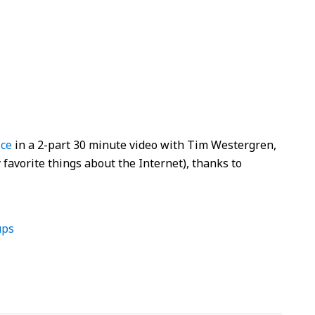
ice
in a 2-part 30 minute video with Tim Westergren,
favorite things about the Internet), thanks to
ups