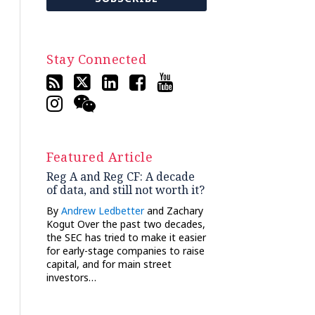
Stay Connected
Featured Article
Reg A and Reg CF: A decade
of data, and still not worth it?
By
Andrew Ledbetter
and Zachary
Kogut Over the past two decades,
the SEC has tried to make it easier
for early-stage companies to raise
capital, and for main street
investors…