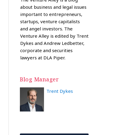
about business and legal issues
important to entrepreneurs,
startups, venture capitalists
and angel investors. The
Venture Alley is edited by Trent
Dykes and Andrew Ledbetter,
corporate and securities
lawyers at DLA Piper.
Blog Manager
Trent Dykes