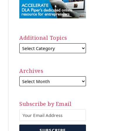
Additional Topics
Archives
Subscribe by Email