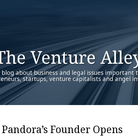
The Venture Alle
 blog about business and legal issues important 
eneurs, startups, venture capitalists and angel in
– Pandora’s Founder Opens