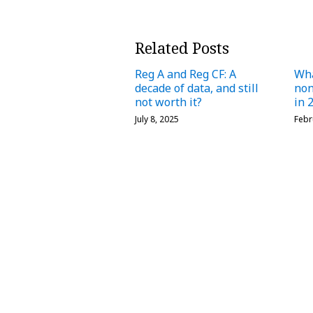
Related Posts
Reg A and Reg CF: A
Wha
decade of data, and still
no
not worth it?
in 
July 8, 2025
Febr