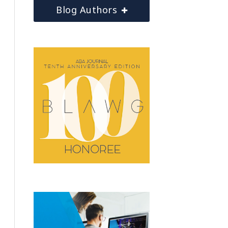
Blog Authors